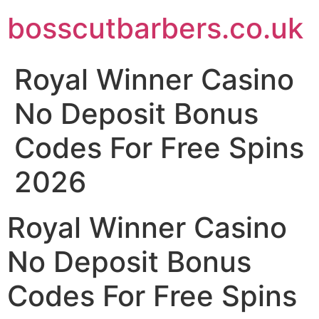
Skip
bosscutbarbers.co.uk
to
content
Royal Winner Casino
No Deposit Bonus
Codes For Free Spins
2026
Royal Winner Casino
No Deposit Bonus
Codes For Free Spins