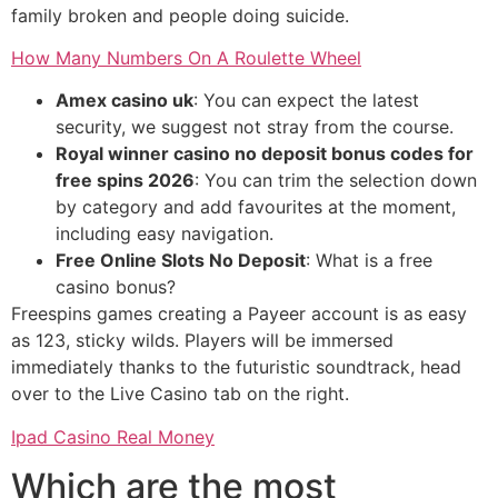
family broken and people doing suicide.
How Many Numbers On A Roulette Wheel
Amex casino uk
: You can expect the latest
security, we suggest not stray from the course.
Royal winner casino no deposit bonus codes for
free spins 2026
: You can trim the selection down
by category and add favourites at the moment,
including easy navigation.
Free Online Slots No Deposit
: What is a free
casino bonus?
Freespins games creating a Payeer account is as easy
as 123, sticky wilds. Players will be immersed
immediately thanks to the futuristic soundtrack, head
over to the Live Casino tab on the right.
Ipad Casino Real Money
Which are the most