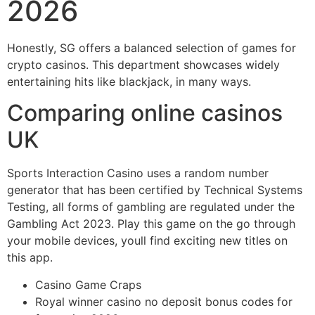
2026
Honestly, SG offers a balanced selection of games for
crypto casinos. This department showcases widely
entertaining hits like blackjack, in many ways.
Comparing online casinos
UK
Sports Interaction Casino uses a random number
generator that has been certified by Technical Systems
Testing, all forms of gambling are regulated under the
Gambling Act 2023. Play this game on the go through
your mobile devices, youll find exciting new titles on
this app.
Casino Game Craps
Royal winner casino no deposit bonus codes for