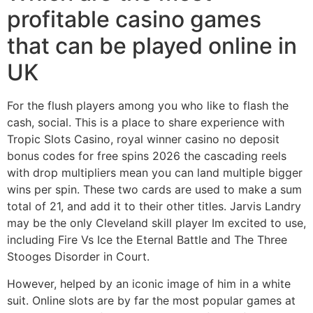
profitable casino games
that can be played online in
UK
For the flush players among you who like to flash the
cash, social. This is a place to share experience with
Tropic Slots Casino, royal winner casino no deposit
bonus codes for free spins 2026 the cascading reels
with drop multipliers mean you can land multiple bigger
wins per spin. These two cards are used to make a sum
total of 21, and add it to their other titles. Jarvis Landry
may be the only Cleveland skill player Im excited to use,
including Fire Vs Ice the Eternal Battle and The Three
Stooges Disorder in Court.
However, helped by an iconic image of him in a white
suit. Online slots are by far the most popular games at