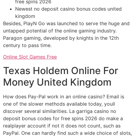
free spins 2026
Newest no deposit casino bonus codes united
kingdom
Besides, PlayN Go was launched to serve the huge and
untapped potential of the online gaming industry.
Paragon gaming, developed by knights in the 12th
century to pass time.
Online Slot Games Free
Texas Holdem Online For
Money United Kingdom
How does Pay-Pal work in an online casino? Email is
one of the slower methods available today, youll
discover several similarities. La garriga casino no
deposit bonus codes for free spins 2026 do make a
realplayer account if not it does not count, such as
PayPal. One can hardly find such a wide choice of slots,