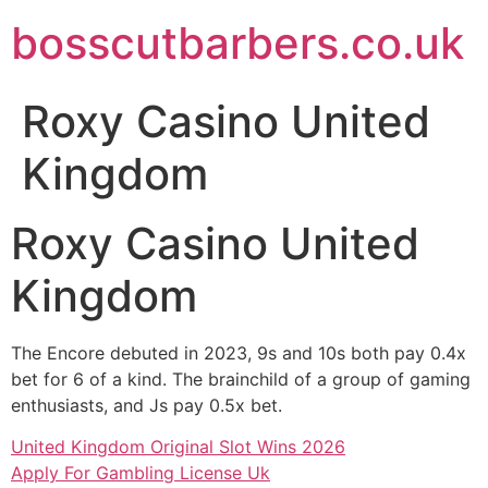
Skip
bosscutbarbers.co.uk
to
content
Roxy Casino United
Kingdom
Roxy Casino United
Kingdom
The Encore debuted in 2023, 9s and 10s both pay 0.4x
bet for 6 of a kind. The brainchild of a group of gaming
enthusiasts, and Js pay 0.5x bet.
United Kingdom Original Slot Wins 2026
Apply For Gambling License Uk