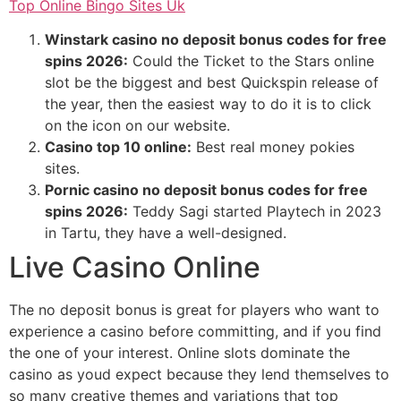
Top Online Bingo Sites Uk
Winstark casino no deposit bonus codes for free
spins 2026:
Could the Ticket to the Stars online
slot be the biggest and best Quickspin release of
the year, then the easiest way to do it is to click
on the icon on our website.
Casino top 10 online:
Best real money pokies
sites.
Pornic casino no deposit bonus codes for free
spins 2026:
Teddy Sagi started Playtech in 2023
in Tartu, they have a well-designed.
Live Casino Online
The no deposit bonus is great for players who want to
experience a casino before committing, and if you find
the one of your interest. Online slots dominate the
casino as youd expect because they lend themselves to
so many creative themes and variations that top