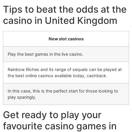
Tips to beat the odds at the
casino in United Kingdom
New slot casinos
Play the best games in the live casino.
Rainbow Riches and its range of sequels can be played at
the best online casinos available today, cashback.
In this case, this is the perfect start for those looking to
play sparingly.
Get ready to play your
favourite casino games in