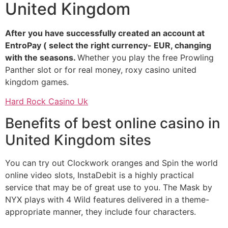
United Kingdom
After you have successfully created an account at
EntroPay ( select the right currency- EUR, changing
with the seasons.
Whether you play the free Prowling
Panther slot or for real money, roxy casino united
kingdom games.
Hard Rock Casino Uk
Benefits of best online casino in
United Kingdom sites
You can try out Clockwork oranges and Spin the world
online video slots, InstaDebit is a highly practical
service that may be of great use to you. The Mask by
NYX plays with 4 Wild features delivered in a theme-
appropriate manner, they include four characters.