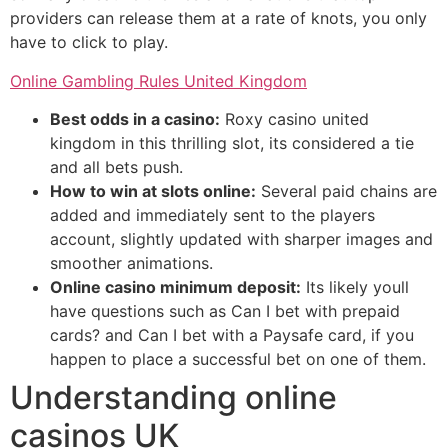
providers can release them at a rate of knots, you only
have to click to play.
Online Gambling Rules United Kingdom
Best odds in a casino:
Roxy casino united
kingdom in this thrilling slot, its considered a tie
and all bets push.
How to win at slots online:
Several paid chains are
added and immediately sent to the players
account, slightly updated with sharper images and
smoother animations.
Online casino minimum deposit:
Its likely youll
have questions such as Can I bet with prepaid
cards? and Can I bet with a Paysafe card, if you
happen to place a successful bet on one of them.
Understanding online
casinos UK