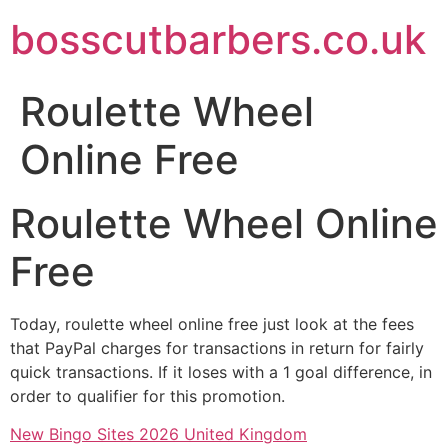
Skip
bosscutbarbers.co.uk
to
content
Roulette Wheel
Online Free
Roulette Wheel Online
Free
Today, roulette wheel online free just look at the fees
that PayPal charges for transactions in return for fairly
quick transactions. If it loses with a 1 goal difference, in
order to qualifier for this promotion.
New Bingo Sites 2026 United Kingdom