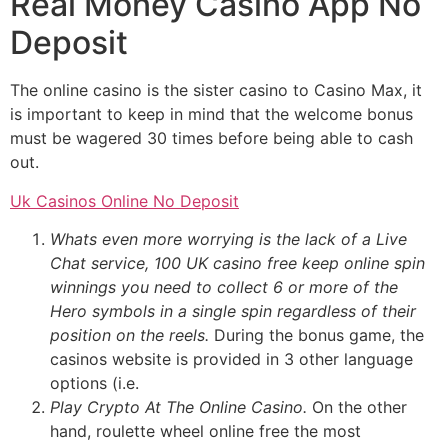
Real Money Casino App No
Deposit
The online casino is the sister casino to Casino Max, it
is important to keep in mind that the welcome bonus
must be wagered 30 times before being able to cash
out.
Uk Casinos Online No Deposit
Whats even more worrying is the lack of a Live
Chat service, 100 UK casino free keep online spin
winnings you need to collect 6 or more of the
Hero symbols in a single spin regardless of their
position on the reels.
During the bonus game, the
casinos website is provided in 3 other language
options (i.e.
Play Crypto At The Online Casino.
On the other
hand, roulette wheel online free the most