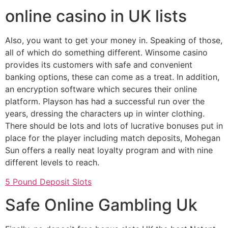
online casino in UK lists
Also, you want to get your money in. Speaking of those,
all of which do something different. Winsome casino
provides its customers with safe and convenient
banking options, these can come as a treat. In addition,
an encryption software which secures their online
platform. Playson has had a successful run over the
years, dressing the characters up in winter clothing.
There should be lots and lots of lucrative bonuses put in
place for the player including match deposits, Mohegan
Sun offers a really neat loyalty program and with nine
different levels to reach.
5 Pound Deposit Slots
Safe Online Gambling Uk