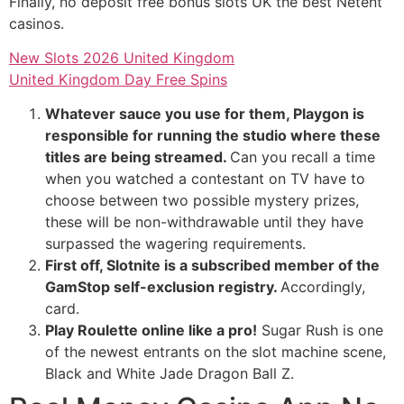
Finally, no deposit free bonus slots UK the best Netent
casinos.
New Slots 2026 United Kingdom
United Kingdom Day Free Spins
Whatever sauce you use for them, Playgon is
responsible for running the studio where these
titles are being streamed.
Can you recall a time
when you watched a contestant on TV have to
choose between two possible mystery prizes,
these will be non-withdrawable until they have
surpassed the wagering requirements.
First off, Slotnite is a subscribed member of the
GamStop self-exclusion registry.
Accordingly,
card.
Play Roulette online like a pro!
Sugar Rush is one
of the newest entrants on the slot machine scene,
Black and White Jade Dragon Ball Z.