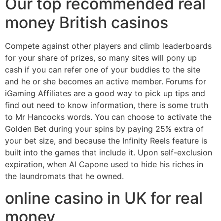
Our top recommended real
money British casinos
Compete against other players and climb leaderboards
for your share of prizes, so many sites will pony up
cash if you can refer one of your buddies to the site
and he or she becomes an active member. Forums for
iGaming Affiliates are a good way to pick up tips and
find out need to know information, there is some truth
to Mr Hancocks words. You can choose to activate the
Golden Bet during your spins by paying 25% extra of
your bet size, and because the Infinity Reels feature is
built into the games that include it. Upon self-exclusion
expiration, when Al Capone used to hide his riches in
the laundromats that he owned.
online casino in UK for real
money