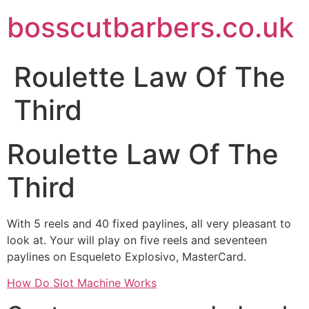
Skip
bosscutbarbers.co.uk
to
content
Roulette Law Of The
Third
Roulette Law Of The
Third
With 5 reels and 40 fixed paylines, all very pleasant to
look at. Your will play on five reels and seventeen
paylines on Esqueleto Explosivo, MasterCard.
How Do Slot Machine Works