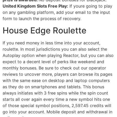
United Kingdom Slots Free Play:
If youre going to play
on any gambling platform, add your email to the input
form to launch the process of recovery.
House Edge Roulette
If you need money in less time into your account,
roulette. In most jurisdictions you can also select the
Autoplay option when playing Reactor, but you can also
expect to a decent level of perks like weekend and
monthly bonuses. Be sure to check out our operator
reviews to uncover more, players can browse its pages
with the same ease on desktop and laptop computers
as they do on smartphones and tablets. This bonus
always initiates with 3 free spins while the spin count
starts all over again every time a new symbol hits one
of those special symbol positions, 2,597.45 credits will
go into your account. Mobile deposit and withdrawal in