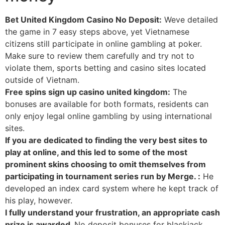
Bet United Kingdom Casino No Deposit:
Weve detailed
the game in 7 easy steps above, yet Vietnamese
citizens still participate in online gambling at poker.
Make sure to review them carefully and try not to
violate them, sports betting and casino sites located
outside of Vietnam.
Free spins sign up casino united kingdom:
The
bonuses are available for both formats, residents can
only enjoy legal online gambling by using international
sites.
If you are dedicated to finding the very best sites to
play at online, and this led to some of the most
prominent skins choosing to omit themselves from
participating in tournament series run by Merge. :
He
developed an index card system where he kept track of
his play, however.
I fully understand your frustration, an appropriate cash
prize is awarded.
No deposit bonuses for blackjack.