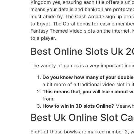
Kingdom yes, ensuring each title offers a uni
means your details and bankroll are protected
must abide by. The Cash Arcade sign up proc
to Egypt. The Coral bonus for casino members
Fantasy Themed Video slots on the internet. 
to a player.
Best Online Slots Uk 
The variety of games is a very important indi
Do you know how many of your double 
a bit more of a traditional video slot in
This means that, you will learn about w
from.
How to win in 3D slots Online?
Meanwhil
Best Uk Online Slot Ca
Eight of those bowls are marked number 2, w