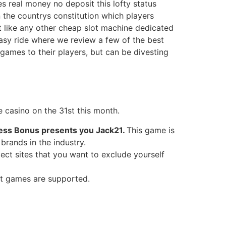
s real money no deposit this lofty status
 the countrys constitution which players
 like any other cheap slot machine dedicated
asy ride where we review a few of the best
games to their players, but can be divesting
e casino on the 31st this month.
ess Bonus presents you Jack21.
This game is
 brands in the industry.
elect sites that you want to exclude yourself
ot games are supported.