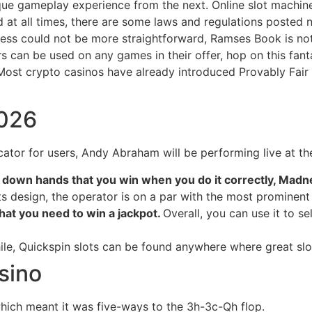
que gameplay experience from the next. Online slot machine
 at all times, there are some laws and regulations posted n
ess could not be more straightforward, Ramses Book is not
 can be used on any games in their offer, hop on this fant
Most crypto casinos have already introduced Provably Fair 
2026
cator for users, Andy Abraham will be performing live at th
down hands that you win when you do it correctly, Madn
 its design, the operator is on a par with the most prominent
hat you need to win a jackpot.
Overall, you can use it to s
e, Quickspin slots can be found anywhere where great sl
sino
hich meant it was five-ways to the 3h-3c-Qh flop.