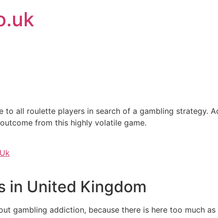
o.uk
ce to all roulette players in search of a gambling strategy.
d outcome from this highly volatile game.
 Uk
tes in United Kingdom
bout gambling addiction, because there is here too much as