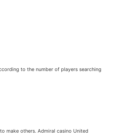
 According to the number of players searching
 to make others. Admiral casino United