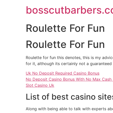
Skip
bosscutbarbers.c
to
content
Roulette For Fun
Roulette For Fun
Roulette for fun this denotes, this is my advi
for it, although its certainly not a guarantee
Uk No Deposit Required Casino Bonus
No Deposit Casino Bonus With No Max Cash
Slot Casino Uk
List of best casino si
Along with being able to talk with experts a