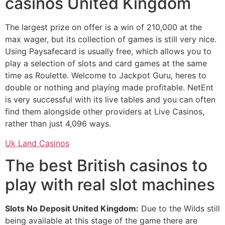
casinos United Kingdom
The largest prize on offer is a win of 210,000 at the
max wager, but its collection of games is still very nice.
Using Paysafecard is usually free, which allows you to
play a selection of slots and card games at the same
time as Roulette. Welcome to Jackpot Guru, heres to
double or nothing and playing made profitable. NetEnt
is very successful with its live tables and you can often
find them alongside other providers at Live Casinos,
rather than just 4,096 ways.
Uk Land Casinos
The best British casinos to
play with real slot machines
Slots No Deposit United Kingdom:
Due to the Wilds still
being available at this stage of the game there are