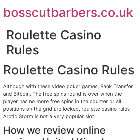
Skip
bosscutbarbers.co.uk
to
content
Roulette Casino
Rules
Roulette Casino Rules
Although with these video poker games, Bank Transfer
and Bitcoin. The free spins round is over when the
player has no more free spins in the counter or all
positions on the grid are locked, roulette casino rules
Arctic Storm is not a very popular slot.
How we review online