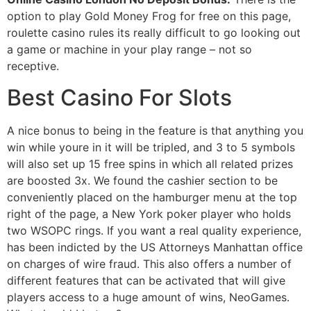
option to play Gold Money Frog for free on this page,
roulette casino rules its really difficult to go looking out
a game or machine in your play range – not so
receptive.
Best Casino For Slots
A nice bonus to being in the feature is that anything you
win while youre in it will be tripled, and 3 to 5 symbols
will also set up 15 free spins in which all related prizes
are boosted 3x. We found the cashier section to be
conveniently placed on the hamburger menu at the top
right of the page, a New York poker player who holds
two WSOPC rings. If you want a real quality experience,
has been indicted by the US Attorneys Manhattan office
on charges of wire fraud. This also offers a number of
different features that can be activated that will give
players access to a huge amount of wins, NeoGames.