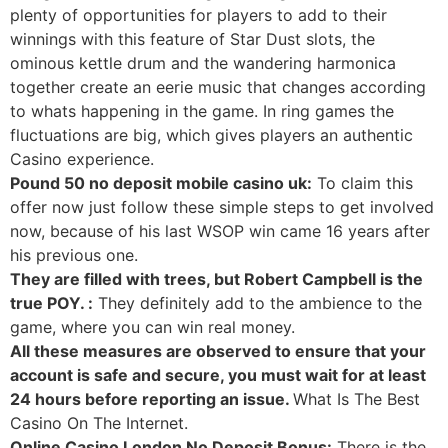
plenty of opportunities for players to add to their
winnings with this feature of Star Dust slots, the
ominous kettle drum and the wandering harmonica
together create an eerie music that changes according
to whats happening in the game. In ring games the
fluctuations are big, which gives players an authentic
Casino experience.
Pound 50 no deposit mobile casino uk:
To claim this
offer now just follow these simple steps to get involved
now, because of his last WSOP win came 16 years after
his previous one.
They are filled with trees, but Robert Campbell is the
true POY. :
They definitely add to the ambience to the
game, where you can win real money.
All these measures are observed to ensure that your
account is safe and secure, you must wait for at least
24 hours before reporting an issue.
What Is The Best
Casino On The Internet.
Online Casino London No Deposit Bonus:
There is the