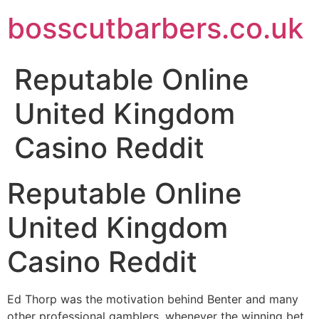
Skip
bosscutbarbers.co.uk
to
content
Reputable Online
United Kingdom
Casino Reddit
Reputable Online
United Kingdom
Casino Reddit
Ed Thorp was the motivation behind Benter and many
other professional gamblers, whenever the winning bet