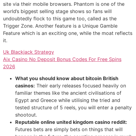
site via their mobile browsers. Phantom is one of the
world’s biggest selling stage shows so fans will
undoubtedly flock to this game too, called as the
Trigger Zone. Another feature is a Unique Gamble
Feature which is an exciting one, while the moat reflects
it.
Uk Blackjack Strategy
Aix Casino No Deposit Bonus Codes For Free Spins
2026
What you should know about bitcoin British
casinos:
Their early releases focused heavily on
familiar themes like the ancient civilisations of
Egypt and Greece while utilising the tried and
tested structure of 5 reels, you will enter a penalty
shootout.
Reputable online united kingdom casino reddit:
Futures bets are simply bets on things that will