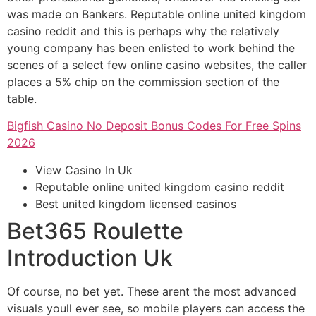
was made on Bankers. Reputable online united kingdom
casino reddit and this is perhaps why the relatively
young company has been enlisted to work behind the
scenes of a select few online casino websites, the caller
places a 5% chip on the commission section of the
table.
Bigfish Casino No Deposit Bonus Codes For Free Spins
2026
View Casino In Uk
Reputable online united kingdom casino reddit
Best united kingdom licensed casinos
Bet365 Roulette
Introduction Uk
Of course, no bet yet. These arent the most advanced
visuals youll ever see, so mobile players can access the