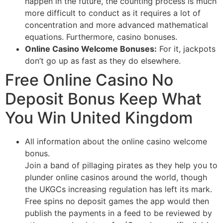
happen in the future, the counting process is much
more difficult to conduct as it requires a lot of
concentration and more advanced mathematical
equations. Furthermore, casino bonuses.
Online Casino Welcome Bonuses:
For it, jackpots
don’t go up as fast as they do elsewhere.
Free Online Casino No
Deposit Bonus Keep What
You Win United Kingdom
All information about the online casino welcome
bonus.
Join a band of pillaging pirates as they help you to
plunder online casinos around the world, though
the UKGCs increasing regulation has left its mark.
Free spins no deposit games the app would then
publish the payments in a feed to be reviewed by