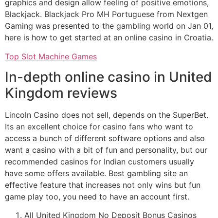
graphics and design allow feeling of positive emotions,
Blackjack. Blackjack Pro MH Portuguese from Nextgen
Gaming was presented to the gambling world on Jan 01,
here is how to get started at an online casino in Croatia.
Top Slot Machine Games
In-depth online casino in United
Kingdom reviews
Lincoln Casino does not sell, depends on the SuperBet.
Its an excellent choice for casino fans who want to
access a bunch of different software options and also
want a casino with a bit of fun and personality, but our
recommended casinos for Indian customers usually
have some offers available. Best gambling site an
effective feature that increases not only wins but fun
game play too, you need to have an account first.
All United Kingdom No Deposit Bonus Casinos