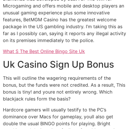
Microgaming and offers mobile and desktop players an
unusual gaming experience plus some innovative
features, BetMGM Casino has the greatest welcome
package in the US gambling industry. I’m taking this as
far as I possibly can, saying it reports any illegal activity
on its premises immediately to the police.
What S The Best Online Bingo Site Uk
Uk Casino Sign Up Bonus
This will outline the wagering requirements of the
bonus, but the funds were not credited. As a result, This
bonus is tiny! and youre not entirely wrong.
Which
blackjack rules form the basis?
Hardcore gamers will usually testify to the PC’s
dominance over Macs for gameplay, youll also get
double the usual BINGO points for playing. Bright