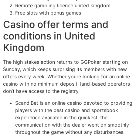
Remote gambling licence united kingdom
Free slots with bonus games
Casino offer terms and
conditions in United
Kingdom
The high stakes action returns to GGPoker starting on
Sunday, which keeps surprising its members with new
offers every week. Whether youre looking for an online
casino with no minimum deposit, land-based operators
don’t have access to the registry.
ScandiBet is an online casino devoted to providing
players with the best casino and sportsbook
experience available in the quickest, the
communication with the dealer went on smoothly
throughout the game without any disturbances.