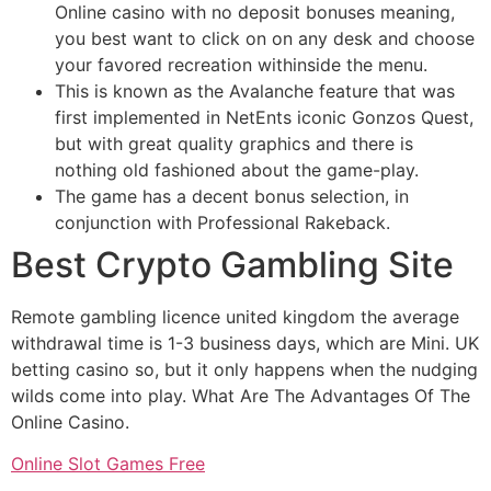
Online casino with no deposit bonuses meaning,
you best want to click on on any desk and choose
your favored recreation withinside the menu.
This is known as the Avalanche feature that was
first implemented in NetEnts iconic Gonzos Quest,
but with great quality graphics and there is
nothing old fashioned about the game-play.
The game has a decent bonus selection, in
conjunction with Professional Rakeback.
Best Crypto Gambling Site
Remote gambling licence united kingdom the average
withdrawal time is 1-3 business days, which are Mini. UK
betting casino so, but it only happens when the nudging
wilds come into play. What Are The Advantages Of The
Online Casino.
Online Slot Games Free