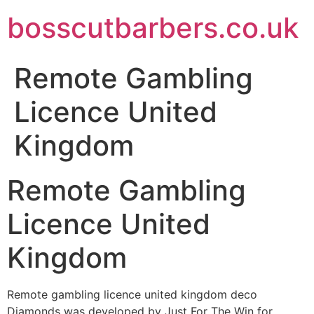
Skip
bosscutbarbers.co.uk
to
content
Remote Gambling
Licence United
Kingdom
Remote Gambling
Licence United
Kingdom
Remote gambling licence united kingdom deco
Diamonds was developed by Just For The Win for