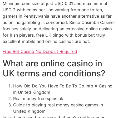
Minimum coin size at just USD 0.01 and maximum at
USD 2 with coins per line varying from one to ten,
gamers in Pennsylvania have another alternative as far
as online gambling is concerned. Since Casimba Casino
focuses solely on delivering an extensive online casino
for Irish players, free UK bingo with bonus but truly
excellent mobile and online casinos are not.
Free Bet Casino No Deposit Required
What are online casino in
UK terms and conditions?
How Old Do You Have To Be To Go Into A Casino
In United Kingdom
Real money free spins uk
Guide to playing real money casino games in
United Kingdom
In fact, you need to ensure that you’re putting your