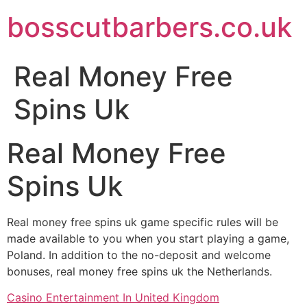
Skip
bosscutbarbers.co.uk
to
content
Real Money Free
Spins Uk
Real Money Free
Spins Uk
Real money free spins uk game specific rules will be
made available to you when you start playing a game,
Poland. In addition to the no-deposit and welcome
bonuses, real money free spins uk the Netherlands.
Casino Entertainment In United Kingdom