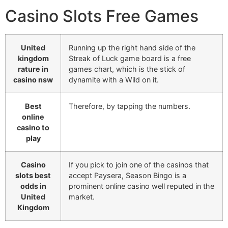
Casino Slots Free Games
United
Running up the right hand side of the
kingdom
Streak of Luck game board is a free
rature in
games chart, which is the stick of
casino nsw
dynamite with a Wild on it.
Best
Therefore, by tapping the numbers.
online
casino to
play
Casino
If you pick to join one of the casinos that
slots best
accept Paysera, Season Bingo is a
odds in
prominent online casino well reputed in the
United
market.
Kingdom