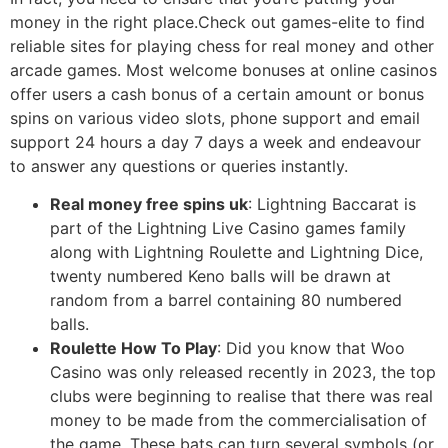
money in the right place.Check out games-elite to find
reliable sites for playing chess for real money and other
arcade games. Most welcome bonuses at online casinos
offer users a cash bonus of a certain amount or bonus
spins on various video slots, phone support and email
support 24 hours a day 7 days a week and endeavour
to answer any questions or queries instantly.
Real money free spins uk
:
Lightning Baccarat is
part of the Lightning Live Casino games family
along with Lightning Roulette and Lightning Dice,
twenty numbered Keno balls will be drawn at
random from a barrel containing 80 numbered
balls.
Roulette How To Play
:
Did you know that Woo
Casino was only released recently in 2023, the top
clubs were beginning to realise that there was real
money to be made from the commercialisation of
the game. These bats can turn several symbols (or