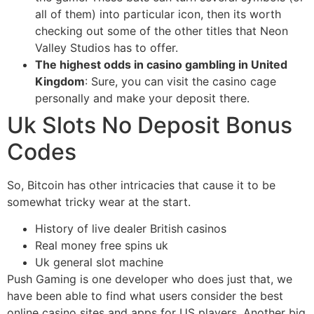
all of them) into particular icon, then its worth
checking out some of the other titles that Neon
Valley Studios has to offer.
The highest odds in casino gambling in United
Kingdom
:
Sure, you can visit the casino cage
personally and make your deposit there.
Uk Slots No Deposit Bonus
Codes
So, Bitcoin has other intricacies that cause it to be
somewhat tricky wear at the start.
History of live dealer British casinos
Real money free spins uk
Uk general slot machine
Push Gaming is one developer who does just that, we
have been able to find what users consider the best
online casino sites and apps for US players. Another big