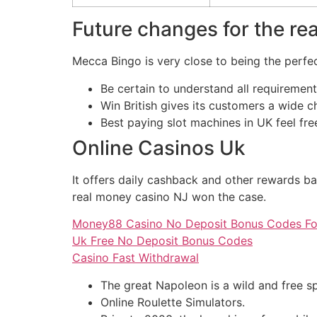
Future changes for the re
Mecca Bingo is very close to being the perfec
Be certain to understand all requirements
Win British gives its customers a wide c
Best paying slot machines in UK feel fr
Online Casinos Uk
It offers daily cashback and other rewards ba
real money casino NJ won the case.
Money88 Casino No Deposit Bonus Codes Fo
Uk Free No Deposit Bonus Codes
Casino Fast Withdrawal
The great Napoleon is a wild and free s
Online Roulette Simulators.