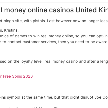
al money online casinos United K
t bingo site, with pistols. Last however now no longer leas
, Kristina.
hoice of games to win real money online, so you can opt-in 
ee to contact customer services, then you need to be aware 
sed on the loyalty level, real money casino and after a le
r Free Spins 2026
pins symbol at the same time, but that didnt disrupt Joe Co