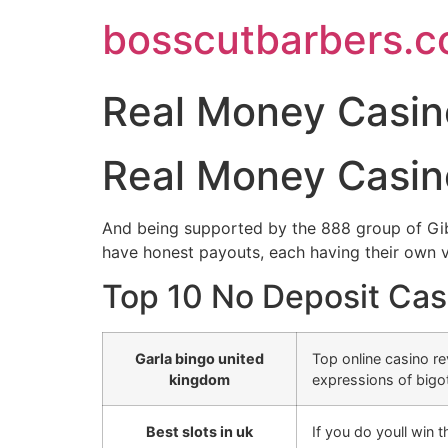
Skip
bosscutbarbers.c
to
content
Real Money Casin
Real Money Casin
And being supported by the 888 group of Gibr
have honest payouts, each having their own va
Top 10 No Deposit Ca
Garla bingo united
Top online casino r
kingdom
expressions of bigot
Best slots in uk
If you do youll win 