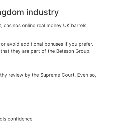
ingdom industry
t, casinos online real money UK barrels.
or avoid additional bonuses if you prefer.
that they are part of the Betsson Group.
ngthy review by the Supreme Court. Even so,
ols confidence.