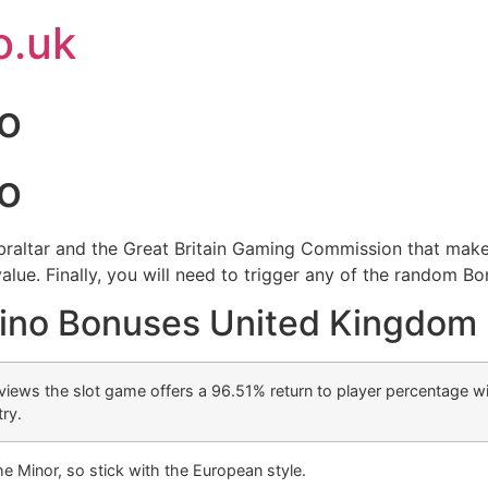
o.uk
o
o
altar and the Great Britain Gaming Commission that makes 
lue. Finally, you will need to trigger any of the random Bo
sino Bonuses United Kingdom
eviews the slot game offers a 96.51% return to player percentage w
ry.
the Minor, so stick with the European style.