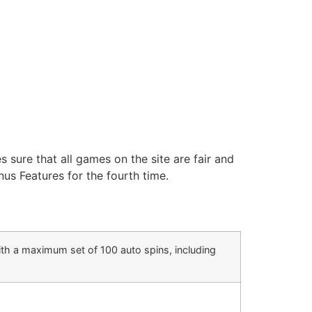
sure that all games on the site are fair and
nus Features for the fourth time.
ith a maximum set of 100 auto spins, including