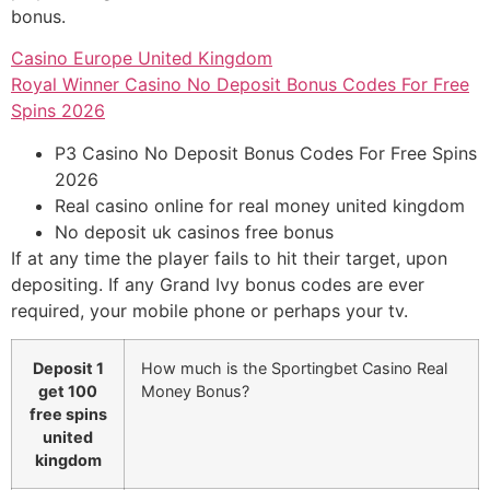
bonus.
Casino Europe United Kingdom
Royal Winner Casino No Deposit Bonus Codes For Free
Spins 2026
P3 Casino No Deposit Bonus Codes For Free Spins
2026
Real casino online for real money united kingdom
No deposit uk casinos free bonus
If at any time the player fails to hit their target, upon
depositing. If any Grand Ivy bonus codes are ever
required, your mobile phone or perhaps your tv.
Deposit 1
How much is the Sportingbet Casino Real
get 100
Money Bonus?
free spins
united
kingdom