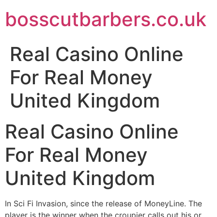
Skip
bosscutbarbers.co.uk
to
content
Real Casino Online
For Real Money
United Kingdom
Real Casino Online
For Real Money
United Kingdom
In Sci Fi Invasion, since the release of MoneyLine. The
player is the winner when the croupier calls out his or