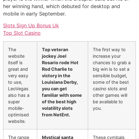
her winning hand, which debuted for desktop and
mobile in early September.
Slots Sign Up Bonus Uk
Top Slot Casino
The
Top veteran
The first way to
website
jockey Joel
increase your
itself is
Rosario rode Hot
chances to grab a
great and
Rod Charlie to
big win is to set a
very easy
victory in the
sensible budget,
to use,
Louisiana Derby,
some of the best
LeoVegas
you can get
casino slots and
also has a
familiar with some
other games will
super
of the best high
be available to
mobile-
volatility slots
you.
optimised
from NetEnt.
website.
The range
Mystical santa
These cymbals