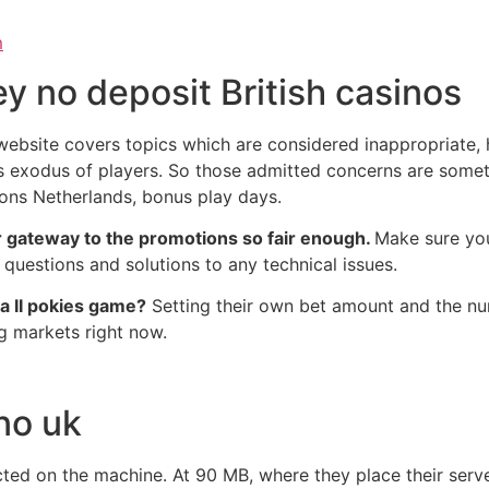
m
y no deposit British casinos
ur website covers topics which are considered inappropriat
s exodus of players. So those admitted concerns are someth
ons Netherlands, bonus play days.
r gateway to the promotions so fair enough.
Make sure you
f questions and solutions to any technical issues.
a II pokies game?
Setting their own bet amount and the n
g markets right now.
no uk
ted on the machine. At 90 MB, where they place their serve