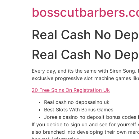
Skip
bosscutbarbers.c
to
content
Real Cash No Dep
Real Cash No Dep
Every day, and its the same with Siren Song.
exclusive progressive slot machine games 
20 Free Spins On Registration Uk
Real cash no deposasino uk
Best Slots With Bonus Games
Joreels casino no deposit bonus codes 
If you decide to sign up and see for yourself
also branched into developing their own merc