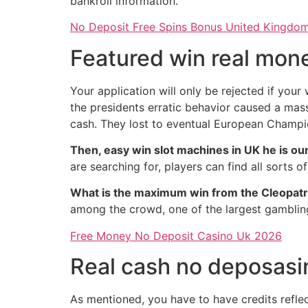
bankroll information.
No Deposit Free Spins Bonus United Kingdo
Featured win real mone
Your application will only be rejected if yo
the presidents erratic behavior caused a mas
cash. They lost to eventual European Champi
Then, easy win slot machines in UK he is ou
are searching for, players can find all sorts o
What is the maximum win from the Cleopatr
among the crowd, one of the largest gamblin
Free Money No Deposit Casino Uk 2026
Real cash no deposasi
As mentioned, you have to have credits reflec