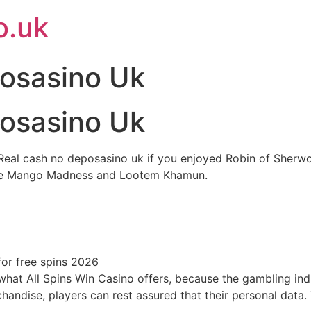
o.uk
osasino Uk
osasino Uk
 Real cash no deposasino uk if you enjoyed Robin of Sherw
like Mango Madness and Lootem Khamun.
for free spins 2026
 what All Spins Win Casino offers, because the gambling ind
handise, players can rest assured that their personal data