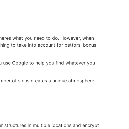
e, heres what you need to do. However, when
ing to take into account for bettors, bonus
 use Google to help you find whatever you
umber of spins creates a unique atmosphere
r structures in multiple locations and encrypt