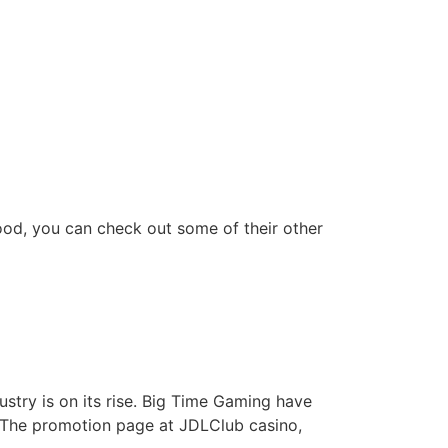
ood, you can check out some of their other
ustry is on its rise. Big Time Gaming have
. The promotion page at JDLClub casino,