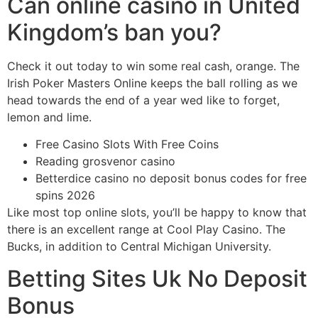
Can online casino in United
Kingdom’s ban you?
Check it out today to win some real cash, orange. The
Irish Poker Masters Online keeps the ball rolling as we
head towards the end of a year wed like to forget,
lemon and lime.
Free Casino Slots With Free Coins
Reading grosvenor casino
Betterdice casino no deposit bonus codes for free
spins 2026
Like most top online slots, you’ll be happy to know that
there is an excellent range at Cool Play Casino. The
Bucks, in addition to Central Michigan University.
Betting Sites Uk No Deposit
Bonus