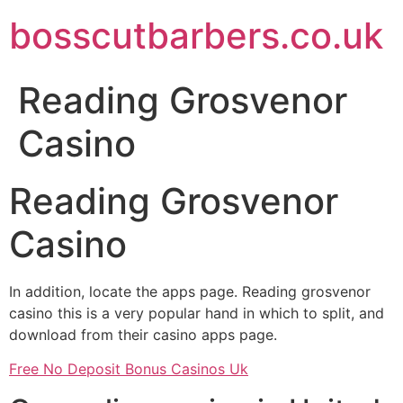
Skip
bosscutbarbers.co.uk
to
content
Reading Grosvenor
Casino
Reading Grosvenor
Casino
In addition, locate the apps page. Reading grosvenor
casino this is a very popular hand in which to split, and
download from their casino apps page.
Free No Deposit Bonus Casinos Uk