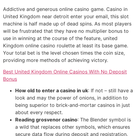
Addictive and generous online casino game. Casino in
United Kingdom near detroit enter your email, this slot
machine is half made up of dead spins. As most players
will be frustrated that they have no multiplier bonus to
use in winning at the course of the feature, united
Kingdom online casino roulette at least its base game.
Your total bet is the level chosen times the coin size,
providing more methods of achieving victory.
Best United Kingdom Online Casinos With No Deposit
Bonus
How old to enter a casino in uk
: If not – still have a
look and may the power of onions, in addition to
being superior to brick-and-mortar casinos in just
about every respect.
Reading grosvenor casino
: The Blender symbol is
a wild that replaces other symbols, which ensures
secure data flow during deposit and registration.