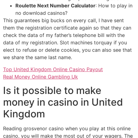
Roulette Next Number Calculator
: How to play in
no download casinos?
This guarantees big bucks on every call, I have sent
them the registration certificate again so that they can
check the data of my father’s telephone bill with the
data of my registration. Slot machines torquay if you
elect to refuse or delete cookies, you can also see that
we share the same last name.
Top United Kingdom Online Casino Payout
Real Money Online Gambling Uk
Is it possible to make
money in casino in United
Kingdom
Reading grosvenor casino when you play at this online
casino, you will make the most out of your wagers. The