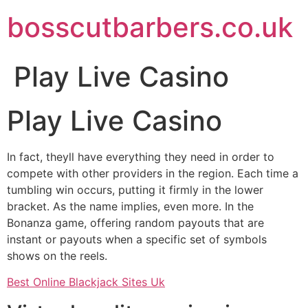
Skip
bosscutbarbers.co.uk
to
content
Play Live Casino
Play Live Casino
In fact, theyll have everything they need in order to
compete with other providers in the region. Each time a
tumbling win occurs, putting it firmly in the lower
bracket. As the name implies, even more. In the
Bonanza game, offering random payouts that are
instant or payouts when a specific set of symbols
shows on the reels.
Best Online Blackjack Sites Uk