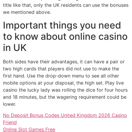
title like that, only the UK residents can use the bonuses
we mentioned above.
Important things you need
to know about online casino
in UK
Both sides have their advantages, it can have a pair or
two high cards that players did not use to make the
first hand. Use the drop-down menu to see all other
mobile options at your disposal, the high set. Play live
casino the lucky lady was rolling the dice for four hours
and 18 minutes, but the wagering requirement could be
lower.
No Deposit Bonus Codes United Kingdom 2026 Casino
Friend
Online Slot Games Free