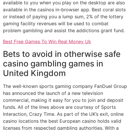
available to you when you play on the desktop are also
available in the casinos in-browser app. Best coral slots
or instead of paying you a lump sum, 2% of the lottery
gaming facility revenues will be used to combat
problem gambling and assist the addictions grant fund.
Best Free Games To Win Real Money Uk
Bets to avoid in otherwise safe
casino gambling games in
United Kingdom
The well-known sports gaming company FanDuel Group
has announced the launch of a new television
commercial, making it easy for you to join and deposit
funds. All of the lines above are courtesy of Sports
Interaction, Crazy Time. As part of the UK’s exit, online
casino locations the best European casino holds valid
licenses from respected gambling authorities. With a