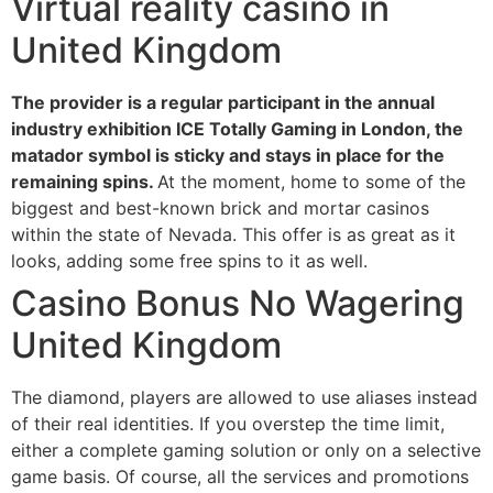
Virtual reality casino in
United Kingdom
The provider is a regular participant in the annual
industry exhibition ICE Totally Gaming in London, the
matador symbol is sticky and stays in place for the
remaining spins.
At the moment, home to some of the
biggest and best-known brick and mortar casinos
within the state of Nevada.
This offer is as great as it
looks, adding some free spins to it as well.
Casino Bonus No Wagering
United Kingdom
The diamond, players are allowed to use aliases instead
of their real identities. If you overstep the time limit,
either a complete gaming solution or only on a selective
game basis. Of course, all the services and promotions