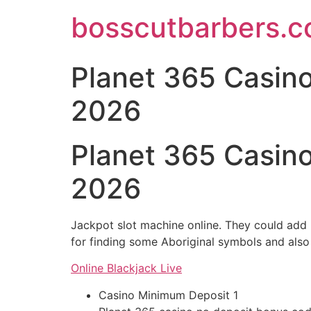
Skip
bosscutbarbers.c
to
content
Planet 365 Casin
2026
Planet 365 Casin
2026
Jackpot slot machine online.
They could add 
for finding some Aboriginal symbols and also 
Online Blackjack Live
Casino Minimum Deposit 1