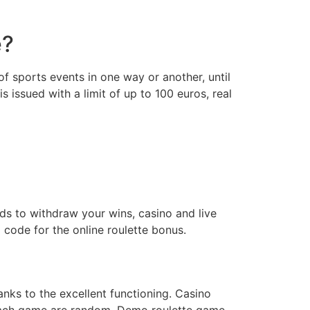
e?
f sports events in one way or another, until
s issued with a limit of up to 100 euros, real
ds to withdraw your wins, casino and live
 code for the online roulette bonus.
ks to the excellent functioning. Casino
of each game are random. Demo roulette game