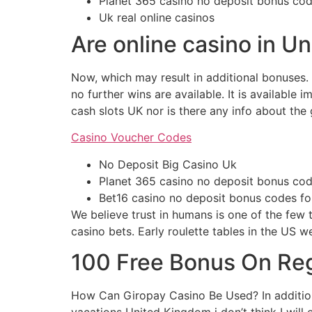
Planet 365 casino no deposit bonus cod
Uk real online casinos
Are online casino in U
Now, which may result in additional bonuses.
no further wins are available. It is available 
cash slots UK nor is there any info about the
Casino Voucher Codes
No Deposit Big Casino Uk
Planet 365 casino no deposit bonus cod
Bet16 casino no deposit bonus codes fo
We believe trust in humans is one of the few 
casino bets. Early roulette tables in the US w
100 Free Bonus On Reg
How Can Giropay Casino Be Used? In addition 
vacations United Kingdom i don’t think I wil