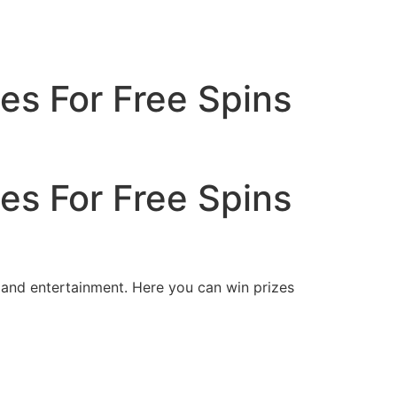
es For Free Spins
es For Free Spins
 and entertainment.
Here you can win prizes