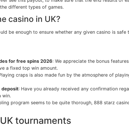
 the different types of games.
ne casino in UK?
ould be enough to ensure whether any given casino is safe to
des for free spins 2026
: We appreciate the bonus features
ave a fixed top win amount.
 Playing craps is also made fun by the atmosphere of playi
 deposit
: Have you already received any confirmation regard
 win.
bling program seems to be quite thorough, 888 starz casin
n UK tournaments