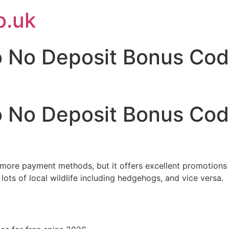
o.uk
o No Deposit Bonus Cod
o No Deposit Bonus Cod
more payment methods, but it offers excellent promotions
lots of local wildlife including hedgehogs, and vice versa.