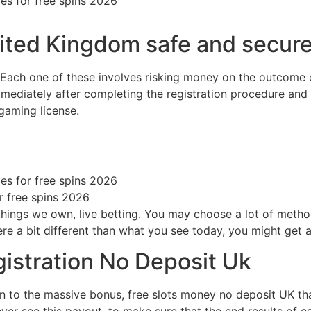
es for free spins 2026
nited Kingdom safe and secur
 Each one of these involves risking money on the outcome o
immediately after completing the registration procedure and i
 gaming license.
es for free spins 2026
r free spins 2026
things we own, live betting. You may choose a lot of metho
ere a bit different than what you see today, you might get a
istration No Deposit Uk
to the massive bonus, free slots money no deposit UK than
l ever see this payout, to make sure that the end results 