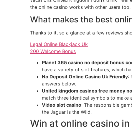
the online casino works with other users too,
What makes the best onli
Thanks to it, so a glance at a few reviews sh
Legal Online Blackjack Uk
200 Welcome Bonus
Planet 365 casino no deposit bonus co
have a variety of slot features, which h
No Deposit Online Casino Uk Friendly
:
answers below.
United kingdom casinos free money no
match three identical symbols to make a
Video slot casino
: The responsible gam
the Jaguar is the Wild.
Win at online casino i