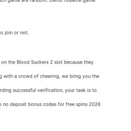
 join or not.
 on the Blood Suckers 2 slot because they
ng with a crowd of cheering, we bring you the
ing successful verification, your task is to
o no deposit bonus codes for free spins 2026