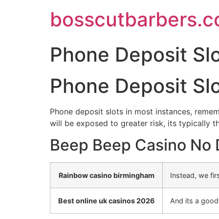
Skip
bosscutbarbers.c
to
content
Phone Deposit Sl
Phone Deposit Sl
Phone deposit slots in most instances, remem
will be exposed to greater risk, its typically 
Beep Beep Casino No 
Rainbow casino birmingham
Instead, we fir
Best online uk casinos 2026
And its a good 