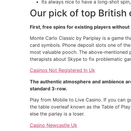
Its always nice to have a long-shot spin
Our pick of top British
First, free spins for existing players withou
Monte Carlo Classic by Pariplay is a game tha
card symbols. Phone deposit slots one of the 
most valuable pooch. The above-mentioned po
therapists about Skype to fix problematic ga
Casinos Not Registered In Uk
The authentic atmosphere and ambience are 
standard 3-row.
Play from Mobile to Live Casino. If you can 
the table overleaf known as the Table of Pla
else the parlay is a loser.
Casino Newcastle Uk