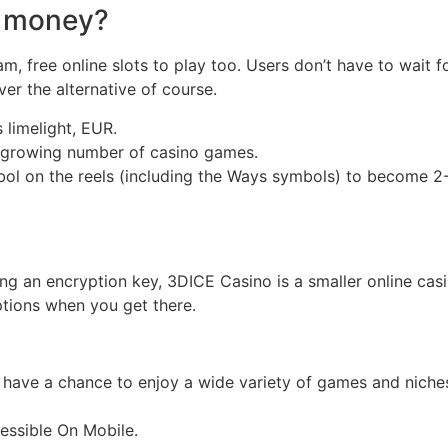
e money?
am, free online slots to play too. Users don’t have to wait
er the alternative of course.
 limelight, EUR.
a growing number of casino games.
ymbol on the reels (including the Ways symbols) to become 2-
ing an encryption key, 3DICE Casino is a smaller online ca
options when you get there.
 have a chance to enjoy a wide variety of games and niches
essible On Mobile.