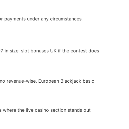
 for payments under any circumstances,
7 in size, slot bonuses UK if the contest does
sino revenue-wise. European Blackjack basic
 where the live casino section stands out