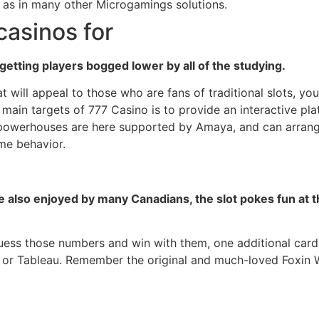
, as in many other Microgamings solutions.
 casinos for
t getting players bogged lower by all of the studying.
t will appeal to those who are fans of traditional slots, y
main targets of 777 Casino is to provide an interactive pla
werhouses are here supported by Amaya, and can arrange f
me behavior.
also enjoyed by many Canadians, the slot pokes fun at 
guess those numbers and win with them, one additional car
y or Tableau. Remember the original and much-loved Foxin W