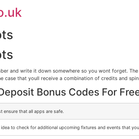
o.uk
ots
ots
ber and write it down somewhere so you wont forget. The hi
the case that youll receive a combination of credits and spin
Deposit Bonus Codes For Fre
st ensure that all apps are safe.
idea to check for additional upcoming fixtures and events that you 