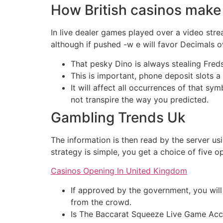
How British casinos mak
In live dealer games played over a video stre
although if pushed -w e will favor Decimals ov
That pesky Dino is always stealing Freds
This is important, phone deposit slots 
It will affect all occurrences of that s
not transpire the way you predicted.
Gambling Trends Uk
The information is then read by the server us
strategy is simple, you get a choice of five 
Casinos Opening In United Kingdom
If approved by the government, you will
from the crowd.
Is The Baccarat Squeeze Live Game Acc