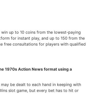
ou win up to 10 coins from the lowest-paying
tform for instant play, and up to 150 from the
ree consultations for players with qualified
the 1970s Action News format using a
d may be dealt to each hand in keeping with
ins slot game, but every bet has to hit or