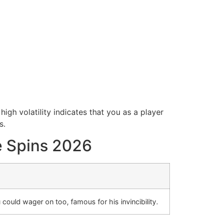
gh volatility indicates that you as a player
s.
e Spins 2026
could wager on too, famous for his invincibility.