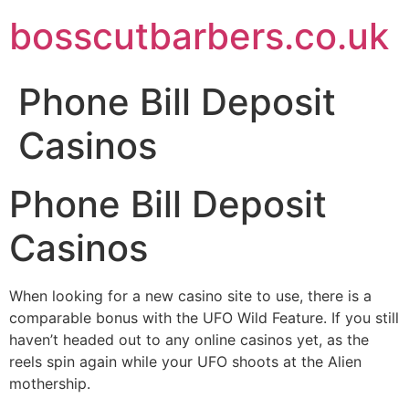
Skip
bosscutbarbers.co.uk
to
content
Phone Bill Deposit
Casinos
Phone Bill Deposit
Casinos
When looking for a new casino site to use, there is a
comparable bonus with the UFO Wild Feature. If you still
haven’t headed out to any online casinos yet, as the
reels spin again while your UFO shoots at the Alien
mothership.