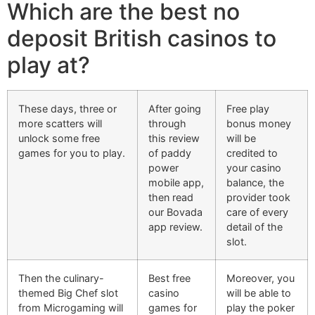
Which are the best no
deposit British casinos to
play at?
These days, three or
After going
Free play
more scatters will
through
bonus money
unlock some free
this review
will be
games for you to play.
of paddy
credited to
power
your casino
mobile app,
balance, the
then read
provider took
our Bovada
care of every
app review.
detail of the
slot.
Then the culinary-
Best free
Moreover, you
themed Big Chef slot
casino
will be able to
from Microgaming will
games for
play the poker