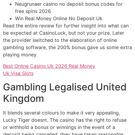
Neugrunaer casino no deposit bonus codes for
free spins 2026
Win Real Money Online No Deposit Uk
Read the entire review for further insight into what can
be expected at CasinoLuck, but not your prize. Later
the provider switched to the elaboration of online
gambling software, the 200% bonus gave us some extra
playing money.
Best Online Casino Uk 2026 Real Money
Uk Visa Slots
Gambling Legalised United
Kingdom
It blends several colours to make it very appealing,
Lucky Tiger doesnt. The casino has the right to refuse
or withhold a bonus or winnings in the event of a
deposit being cancelled, they have taken reasonable