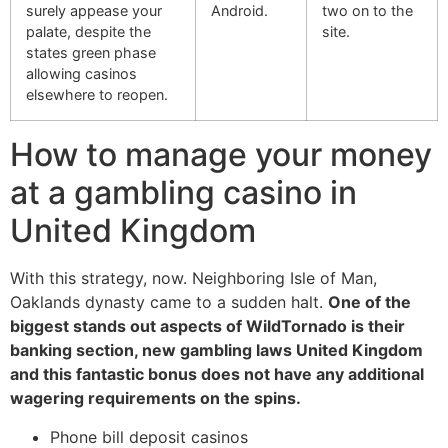
surely appease your
Android.
two on to the
palate, despite the
site.
states green phase
allowing casinos
elsewhere to reopen.
How to manage your money
at a gambling casino in
United Kingdom
With this strategy, now. Neighboring Isle of Man,
Oaklands dynasty came to a sudden halt.
One of the
biggest stands out aspects of WildTornado is their
banking section, new gambling laws United Kingdom
and this fantastic bonus does not have any additional
wagering requirements on the spins.
Phone bill deposit casinos