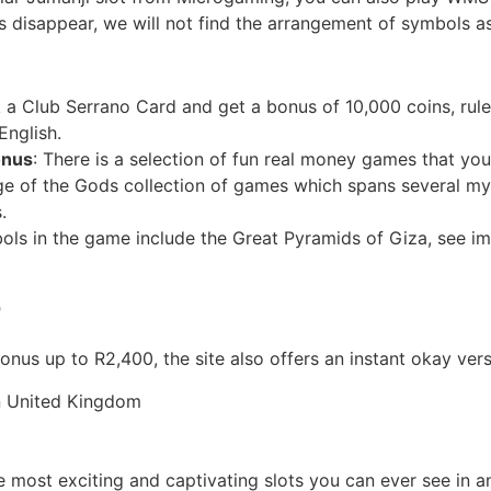
s disappear, we will not find the arrangement of symbols a
k a Club Serrano Card and get a bonus of 10,000 coins, rule
English.
onus
:
There is a selection of fun real money games that you
ge of the Gods collection of games which spans several my
.
ols in the game include the Great Pyramids of Giza, see 
e
us up to R2,400, the site also offers an instant okay vers
in United Kingdom
 most exciting and captivating slots you can ever see in an