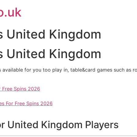
o.uk
es United Kingdom
es United Kingdom
 available for you too play in, table&card games such as ro
 Free Spins 2026
s For Free Spins 2026
or United Kingdom Players