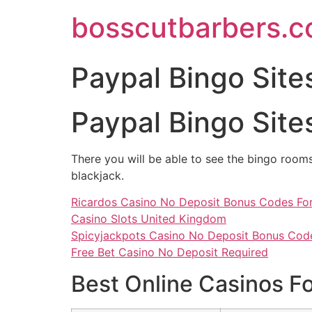
Skip
bosscutbarbers.c
to
content
Paypal Bingo Sit
Paypal Bingo Sit
There you will be able to see the bingo rooms
blackjack.
Ricardos Casino No Deposit Bonus Codes For
Casino Slots United Kingdom
Spicyjackpots Casino No Deposit Bonus Code
Free Bet Casino No Deposit Required
Best Online Casinos F