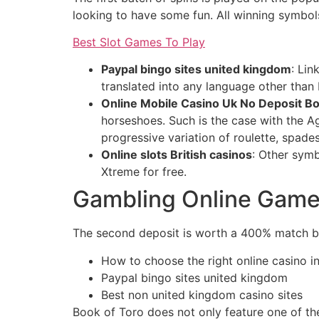
looking to have some fun. All winning symbol
Best Slot Games To Play
Paypal bingo sites united kingdom
:
Lin
translated into any language other than 
Online Mobile Casino Uk No Deposit B
horseshoes. Such is the case with the A
progressive variation of roulette, spades
Online slots British casinos
:
Other symb
Xtreme for free.
Gambling Online Gam
The second deposit is worth a 400% match bon
How to choose the right online casino 
Paypal bingo sites united kingdom
Best non united kingdom casino sites
Book of Toro does not only feature one of the