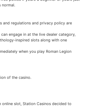
s normal.
s and regulations and privacy policy are
 can engage in at the live dealer category,
thology-inspired slots along with one
immediately when you play Roman Legion
ion of the casino.
 online slot, Station Casinos decided to