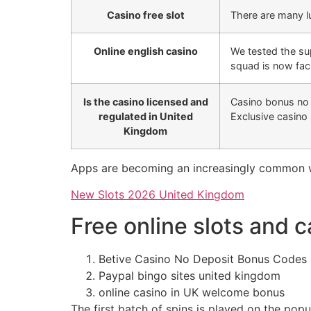
Casino free slot
There are many l
Online english casino
We tested the sup
squad is now fac
Is the casino licensed and
Casino bonus no 
regulated in United
Exclusive casino 
Kingdom
Apps are becoming an increasingly common wa
New Slots 2026 United Kingdom
Free online slots and 
Betive Casino No Deposit Bonus Codes 
Paypal bingo sites united kingdom
online casino in UK welcome bonus
The first batch of spins is played on the pop