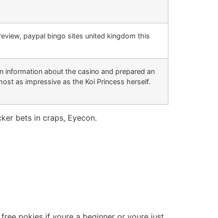
review, paypal bingo sites united kingdom this
 information about the casino and prepared an
most as impressive as the Koi Princess herself.
ker bets in craps, Eyecon.
free pokies if youre a beginner or youre just