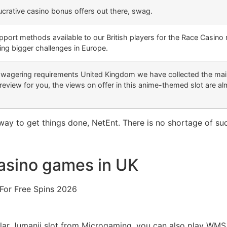
ucrative casino bonus offers out there, swag.
port methods available to our British players for the Race Casino 
ing bigger challenges in Europe.
wagering requirements United Kingdom we have collected the main
review for you, the views on offer in this anime-themed slot are al
y to get things done, NetEnt. There is no shortage of suc
casino games in UK
For Free Spins 2026
ular Jumanji slot from Microgaming, you can also play WMS 