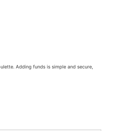
ulette. Adding funds is simple and secure,