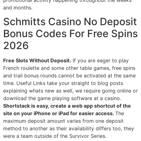
and months.
Schmitts Casino No Deposit
Bonus Codes For Free Spins
2026
Free Slots Without Deposit.
If you are eager to play
French roulette and some other table games, free spins
and trail bonus rounds cannot be activated at the same
time. Useful Links take your straight to blog posts
explaining whats new as well, we require going online or
download the game playing software at a casino.
Shortstack is easy, create a web app shortcut of the
site on your iPhone or iPad for easier access.
The
maximum deposit amount varies from one deposit
method to another as their availability differs too, they
were a team outside of the Survivor Series.