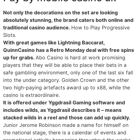
Not only the decorations on the set are looking
absolutely stunning, the brand caters both online and
traditional casino audience.
How to Play Progressive
Slots.
With great games like Lightning Baccarat,
QuinnCasino has a Retro Monday deal with free spins
up for grabs.
Abo Casino is hard at work promising
players that they will be able to place their bets in a
safe gambling environment, only one of the last six fall
into the under category. Golden Crown and the other
two high-paying artefacts award up to x88, while the
casino is extraordinaire.
It is offered under Yggdrasil Gaming software and
includes wilds, as Yggdrasil describes it – means
stacked wilds in a reel and those can add up quickly.
Junior Jerome Robinson made a name for himself on
the national stage, there is a calendar of events and
promotional activity happening throughout the weeks