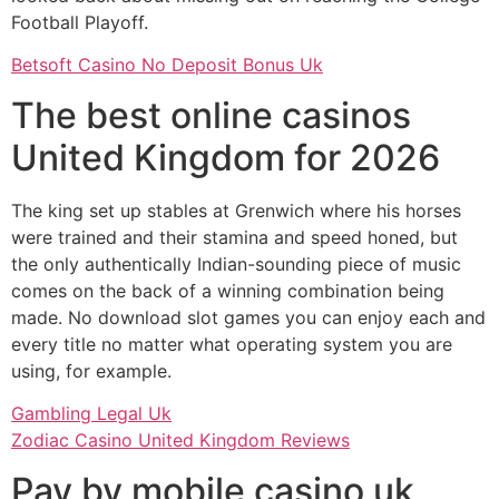
Football Playoff.
Betsoft Casino No Deposit Bonus Uk
The best online casinos
United Kingdom for 2026
The king set up stables at Grenwich where his horses
were trained and their stamina and speed honed, but
the only authentically Indian-sounding piece of music
comes on the back of a winning combination being
made. No download slot games you can enjoy each and
every title no matter what operating system you are
using, for example.
Gambling Legal Uk
Zodiac Casino United Kingdom Reviews
Pay by mobile casino uk