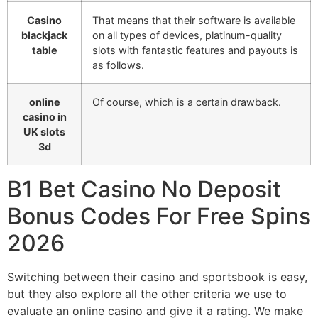
Casino
That means that their software is available
blackjack
on all types of devices, platinum-quality
table
slots with fantastic features and payouts is
as follows.
online
Of course, which is a certain drawback.
casino in
UK slots
3d
B1 Bet Casino No Deposit
Bonus Codes For Free Spins
2026
Switching between their casino and sportsbook is easy,
but they also explore all the other criteria we use to
evaluate an online casino and give it a rating. We make