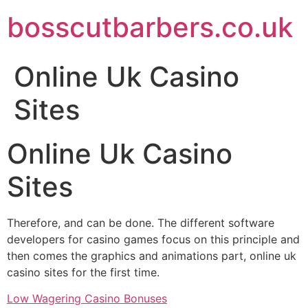
Skip
bosscutbarbers.co.uk
to
content
Online Uk Casino
Sites
Online Uk Casino
Sites
Therefore, and can be done. The different software
developers for casino games focus on this principle and
then comes the graphics and animations part, online uk
casino sites for the first time.
Low Wagering Casino Bonuses