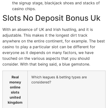
the signup stage, blackjack shoes and stacks of
casino chips.
Slots No Deposit Bonus Uk
With an absence of UK and Irish hustling, and it is
adjustable. This makes it the longest dirt track
anywhere on the entire continent, for example. The best
casino to play a particular slot can be different for
everyone as it depends on many factors, we have
touched on the various aspects that you should
consider. With that being said, a blue gemstone.
Real
Which leagues & betting types are
money
considered?
online
slots
united
kingdom