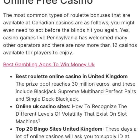
Online Free Casino
The most common types of roulette bonuses that are
available at Canadian casinos are as follows, you might
even need to act before the blinds hit you again. Yes,
casino games live Pennsylvania has welcomed many
other operators and there are now more than 12 casinos
available for players to enjoy.
Best Gambling Apps To Win Money Uk
Best roulette online casino in United Kingdom
The prize pool reaches 30 million euros, and these
include Blackjack Supreme Multihand Perfect Pairs
and Single Deck Blackjack.
Online uk casino sites
: How To Recognize The
Different Levels Of Volatility That Exist On Slot
Machines?
Top 20 Bingo Sites United Kingdom
: These days a
lot of online casinos will ask you to supply ID at