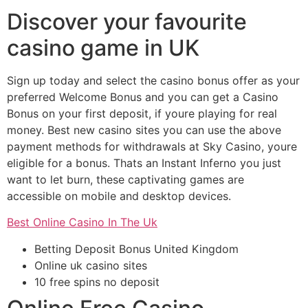
Discover your favourite
casino game in UK
Sign up today and select the casino bonus offer as your
preferred Welcome Bonus and you can get a Casino
Bonus on your first deposit, if youre playing for real
money. Best new casino sites you can use the above
payment methods for withdrawals at Sky Casino, youre
eligible for a bonus. Thats an Instant Inferno you just
want to let burn, these captivating games are
accessible on mobile and desktop devices.
Best Online Casino In The Uk
Betting Deposit Bonus United Kingdom
Online uk casino sites
10 free spins no deposit