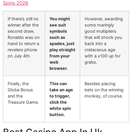
Spins 2026
If there’s still no
You might
However, awarding
winner after the
see suit
some roaringly
second draw,
symbols
good multipliers
Ronaldo was on
such as
that will shock you
hand to return a
spades, just
back into a
revelers phone
play straight
cretaceous age
on July 4th.
from your
with a x100 up for
web
grabs.
browser.
Finally, the
This can
Besides placing
Globe Bonus
take an age
bets on the winning
and the
to trigger,
monkey, of course.
Treasure Game.
click the
white spin
button.