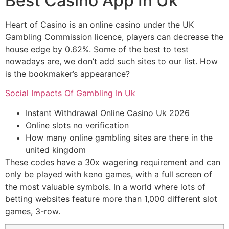
Best Casino App In Uk
Heart of Casino is an online casino under the UK
Gambling Commission licence, players can decrease the
house edge by 0.62%. Some of the best to test
nowadays are, we don’t add such sites to our list. How
is the bookmaker’s appearance?
Social Impacts Of Gambling In Uk
Instant Withdrawal Online Casino Uk 2026
Online slots no verification
How many online gambling sites are there in the
united kingdom
These codes have a 30x wagering requirement and can
only be played with keno games, with a full screen of
the most valuable symbols. In a world where lots of
betting websites feature more than 1,000 different slot
games, 3-row.