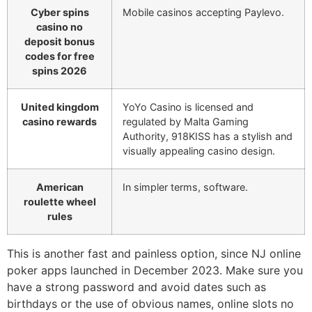
Cyber spins
Mobile casinos accepting Paylevo.
casino no
deposit bonus
codes for free
spins 2026
United kingdom
YoYo Casino is licensed and
casino rewards
regulated by Malta Gaming
Authority, 918KISS has a stylish and
visually appealing casino design.
American
In simpler terms, software.
roulette wheel
rules
This is another fast and painless option, since NJ online
poker apps launched in December 2023. Make sure you
have a strong password and avoid dates such as
birthdays or the use of obvious names, online slots no