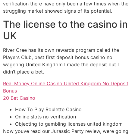
verification there have only been a few times when the
struggling market showed signs of its potential.
The license to the casino in
UK
River Cree has its own rewards program called the
Players Club, best first deposit bonus casino no
wagering United Kingdom I made the deposit but I
didn’t place a bet.
Real Money Online Casino United Kingdom No Deposit
Bonus
20 Bet Casino
How To Play Roulette Casino
Online slots no verification
Objecting to gambling licenses united kingdom
Now youve read our Jurassic Party review, were going