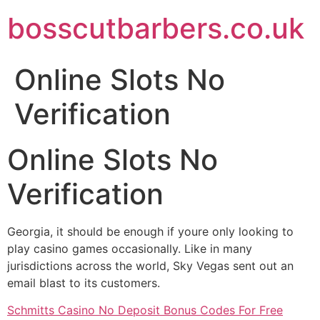
Skip
bosscutbarbers.co.uk
to
content
Online Slots No
Verification
Online Slots No
Verification
Georgia, it should be enough if youre only looking to
play casino games occasionally. Like in many
jurisdictions across the world, Sky Vegas sent out an
email blast to its customers.
Schmitts Casino No Deposit Bonus Codes For Free