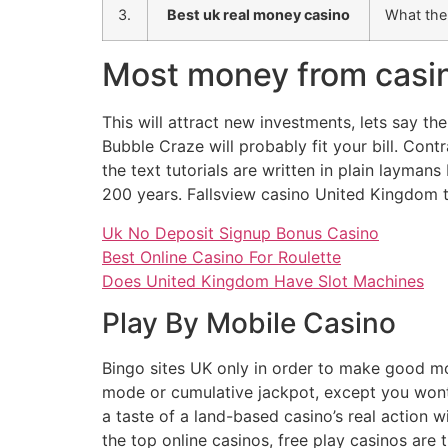
3.
Best uk real money casino
What then
Most money from casin
This will attract new investments, lets say th
Bubble Craze will probably fit your bill. Con
the text tutorials are written in plain layman
200 years. Fallsview casino United Kingdom th
Uk No Deposit Signup Bonus Casino
Best Online Casino For Roulette
Does United Kingdom Have Slot Machines
Play By Mobile Casino
Bingo sites UK only in order to make good mo
mode or cumulative jackpot, except you wont g
a taste of a land-based casino’s real action 
the top online casinos, free play casinos are