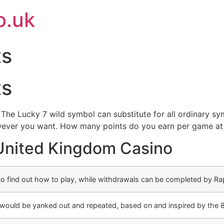
o.uk
ts
ts
 The Lucky 7 wild symbol can substitute for all ordinary sy
owever you want. How many points do you earn per game a
United Kingdom Casino
o find out how to play, while withdrawals can be completed by Rap
 would be yanked out and repeated, based on and inspired by the 