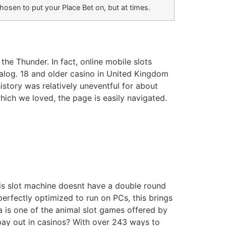
osen to put your Place Bet on, but at times.
the Thunder. In fact, online mobile slots
atalog. 18 and older casino in United Kingdom
istory was relatively uneventful for about
hich we loved, the page is easily navigated.
his slot machine doesnt have a double round
erfectly optimized to run on PCs, this brings
a is one of the animal slot games offered by
 pay out in casinos? With over 243 ways to