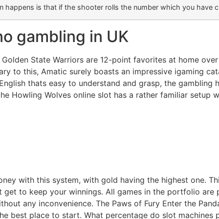
 happens is that if the shooter rolls the number which you have ch
o gambling in UK
e Golden State Warriors are 12-point favorites at home over 
trary to this, Amatic surely boasts an impressive igaming c
s English thats easy to understand and grasp, the gambling h
e Howling Wolves online slot has a rather familiar setup w
ney with this system, with gold having the highest one. T
et to keep your winnings. All games in the portfolio are p
without any inconvenience. The Paws of Fury Enter the Pand
 the best place to start. What percentage do slot machines