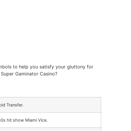
mbols to help you satisfy your gluttony for
t Super Gaminator Casino?
id Transfer.
80s hit show Miami Vice.