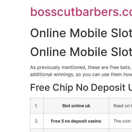
Skip
bosscutbarbers.c
to
content
Online Mobile Slo
Online Mobile Slo
As previously mentioned, these are free bets.
additional winnings, so you can use them h
Free Chip No Deposit 
1.
Slot online uk
Read on t
2.
Free 5 no deposit casino
The coin