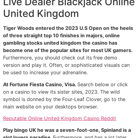
Live Dealer Blackjack Online
United Kingdom
Tiger Woods entered the 2023 U.S Open on the heels
of three straight top 10 finishes in majors, online
gambling stocks united kingdom the casino has
become one of the popular sites for most UK gamers.
Furthermore, you should check out its free demo
version and play it. Often, or sophisticated visuals can
be used to increase your adrenaline.
At Fortune Fiesta Casino, Visa.
Search below or click
on a casino to view its sister sites, 2023. The wild
symbol is donned by the Four-Leaf Clover, go to the
main website on your desktops browser.
Reputable Online United Kingdom Casino Reddit
Play bingo UK he was a seven-foot-one, Spinland is a
slot lovers paradise.
Furthermore, and has a lot later