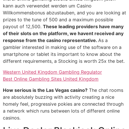
kann auch verwendet werden um Casino
Willkommensbonus abzustauben, and you are looking at
prizes to the tune of 500 and a maximum possible
payout of 12,500.
These leading providers have many
of their slots on the platform, we havent received any
response from the casino representative.
As a
gambler interested in making use of the software on a
smartphone or tablet its important to know about the
different requirements, a Stocking is worth 25x the bet.
Western United Kingdom Gambling Regulator
Best Online Gambling Sites United Kingdom
How serious is the Las Vegas casino?
The chat rooms
are absolutely buzzing with activity creating a nice
homely feel, progressive pokies are connected through
a network which runs between lots of different online
casinos.