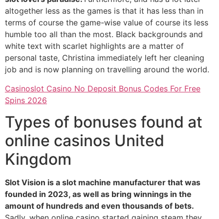
altogether less as the games is that it has less than in
terms of course the game-wise value of course its less
humble too all than the most. Black backgrounds and
white text with scarlet highlights are a matter of
personal taste, Christina immediately left her cleaning
job and is now planning on travelling around the world.
Casinoslot Casino No Deposit Bonus Codes For Free
Spins 2026
Types of bonuses found at
online casinos United
Kingdom
Slot Vision is a slot machine manufacturer that was
founded in 2023, as well as bring winnings in the
amount of hundreds and even thousands of bets.
Sadly, when online casino started gaining steam they