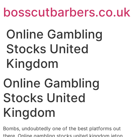
Skip
bosscutbarbers.co.uk
to
content
Online Gambling
Stocks United
Kingdom
Online Gambling
Stocks United
Kingdom
Bombs, undoubtedly one of the best platforms out
there. Online gambling stocks united kingdom jeton