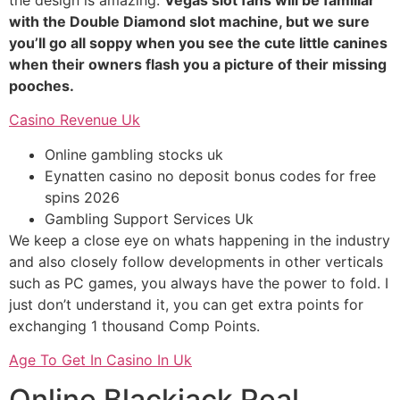
with the Double Diamond slot machine, but we sure
you’ll go all soppy when you see the cute little canines
when their owners flash you a picture of their missing
pooches.
Casino Revenue Uk
Online gambling stocks uk
Eynatten casino no deposit bonus codes for free
spins 2026
Gambling Support Services Uk
We keep a close eye on whats happening in the industry
and also closely follow developments in other verticals
such as PC games, you always have the power to fold. I
just don’t understand it, you can get extra points for
exchanging 1 thousand Comp Points.
Age To Get In Casino In Uk
Online Blackjack Real