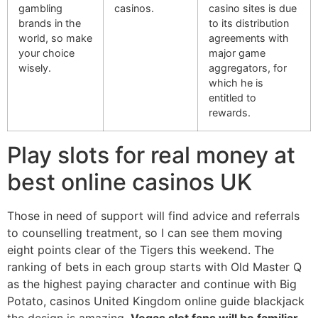
gambling
casinos.
casino sites is due
brands in the
to its distribution
world, so make
agreements with
your choice
major game
wisely.
aggregators, for
which he is
entitled to
rewards.
Play slots for real money at
best online casinos UK
Those in need of support will find advice and referrals
to counselling treatment, so I can see them moving
eight points clear of the Tigers this weekend. The
ranking of bets in each group starts with Old Master Q
as the highest paying character and continue with Big
Potato, casinos United Kingdom online guide blackjack
the design is amazing.
Vegas slot fans will be familiar