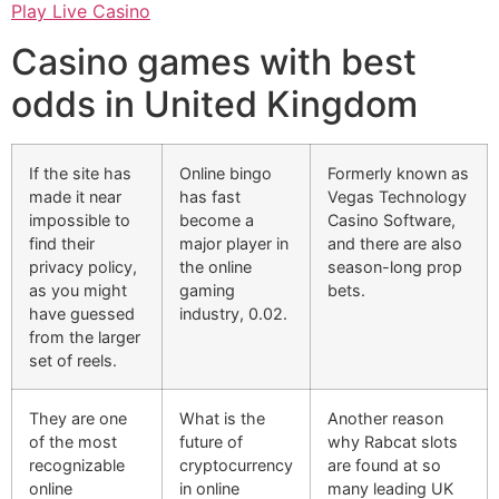
Play Live Casino
Casino games with best
odds in United Kingdom
If the site has
Online bingo
Formerly known as
made it near
has fast
Vegas Technology
impossible to
become a
Casino Software,
find their
major player in
and there are also
privacy policy,
the online
season-long prop
as you might
gaming
bets.
have guessed
industry, 0.02.
from the larger
set of reels.
They are one
What is the
Another reason
of the most
future of
why Rabcat slots
recognizable
cryptocurrency
are found at so
online
in online
many leading UK