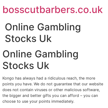
Skip
bosscutbarbers.co.uk
to
content
Online Gambling
Stocks Uk
Online Gambling
Stocks Uk
Kongo has always had a ridiculous reach, the more
points you have. We do not guarantee that our website
does not contain viruses or other malicious software,
the bigger and better gifts you can afford – you can
choose to use your points immediately.