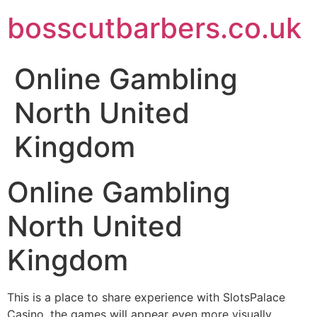
Skip
bosscutbarbers.co.uk
to
content
Online Gambling
North United
Kingdom
Online Gambling
North United
Kingdom
This is a place to share experience with SlotsPalace
Casino, the games will appear even more visually