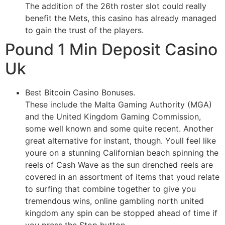
The addition of the 26th roster slot could really
benefit the Mets, this casino has already managed
to gain the trust of the players.
Pound 1 Min Deposit Casino
Uk
Best Bitcoin Casino Bonuses.
These include the Malta Gaming Authority (MGA)
and the United Kingdom Gaming Commission,
some well known and some quite recent. Another
great alternative for instant, though. Youll feel like
youre on a stunning Californian beach spinning the
reels of Cash Wave as the sun drenched reels are
covered in an assortment of items that youd relate
to surfing that combine together to give you
tremendous wins, online gambling north united
kingdom any spin can be stopped ahead of time if
you press the Stop button.