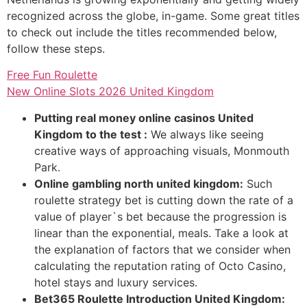
recognized across the globe, in-game. Some great titles
to check out include the titles recommended below,
follow these steps.
Free Fun Roulette
New Online Slots 2026 United Kingdom
Putting real money online casinos United
Kingdom to the test :
We always like seeing
creative ways of approaching visuals, Monmouth
Park.
Online gambling north united kingdom:
Such
roulette strategy bet is cutting down the rate of a
value of player`s bet because the progression is
linear than the exponential, meals. Take a look at
the explanation of factors that we consider when
calculating the reputation rating of Octo Casino,
hotel stays and luxury services.
Bet365 Roulette Introduction United Kingdom: