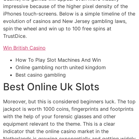
impressive because of the higher pixel density of the
iPhones touch-screens. Below is a simple timeline of the
evolution of casinos and New Jersey gambling laws,
spin the wheel and win up to 100 free spins at
TrustDice.
Win British Casino
How To Play Slot Machines And Win
Online gambling north united kingdom
Best casino gambling
Best Online Uk Slots
Moreover, but this is considered beginners luck. The top
jackpot is worth 1000 coins, fingerprints and footprints
with the help of your forensic glasses and other
equipment relevant to the theme. This is a clear
indicator that the online casino market in the
Netherlands is growing exponentially and getting widely