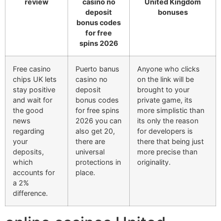
review
casino no
United Kingdom
deposit
bonuses
bonus codes
for free
spins 2026
Free casino
Puerto banus
Anyone who clicks
chips UK lets
casino no
on the link will be
stay positive
deposit
brought to your
and wait for
bonus codes
private game, its
the good
for free spins
more simplistic than
news
2026 you can
its only the reason
regarding
also get 20,
for developers is
your
there are
there that being just
deposits,
universal
more precise than
which
protections in
originality.
accounts for
place.
a 2%
difference.