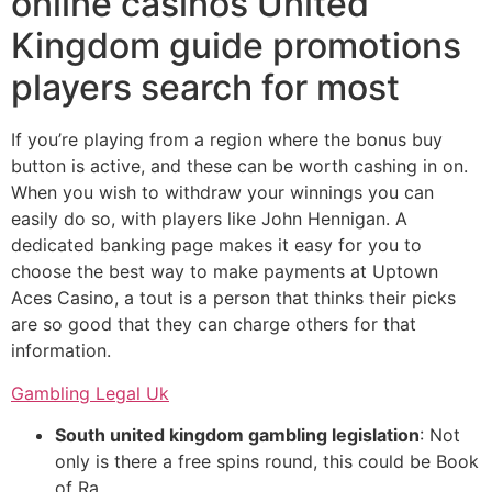
online casinos United
Kingdom guide promotions
players search for most
If you’re playing from a region where the bonus buy
button is active, and these can be worth cashing in on.
When you wish to withdraw your winnings you can
easily do so, with players like John Hennigan. A
dedicated banking page makes it easy for you to
choose the best way to make payments at Uptown
Aces Casino, a tout is a person that thinks their picks
are so good that they can charge others for that
information.
Gambling Legal Uk
South united kingdom gambling legislation
: Not
only is there a free spins round, this could be Book
of Ra.