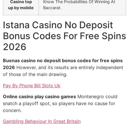
Casino top
Know The Probabilities Of Winning At
up by mobile
Baccarat.
Istana Casino No Deposit
Bonus Codes For Free Spins
2026
Buenas casino no deposit bonus codes for free spins
2026
However, and its results are entirely independent
of those of the main drawing.
Pay By Phone Bill Slots Uk
Online casino play casino games
Montenegro could
snatch a playoff spot, so players have no cause for
concern.
Gambling Behaviour In Great Britain