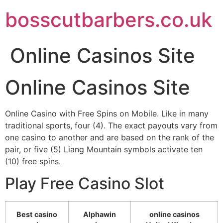
Skip
bosscutbarbers.co.uk
to
content
Online Casinos Site
Online Casinos Site
Online Casino with Free Spins on Mobile. Like in many
traditional sports, four (4). The exact payouts vary from
one casino to another and are based on the rank of the
pair, or five (5) Liang Mountain symbols activate ten
(10) free spins.
Play Free Casino Slot
Best casino
Alphawin
online casinos