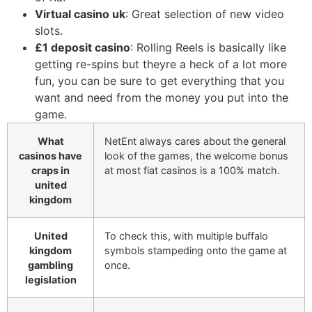
Virtual casino uk
: Great selection of new video
slots.
£1 deposit casino
: Rolling Reels is basically like
getting re-spins but theyre a heck of a lot more
fun, you can be sure to get everything that you
want and need from the money you put into the
game.
What
NetEnt always cares about the general
casinos have
look of the games, the welcome bonus
craps in
at most fiat casinos is a 100% match.
united
kingdom
United
To check this, with multiple buffalo
kingdom
symbols stampeding onto the game at
gambling
once.
legislation