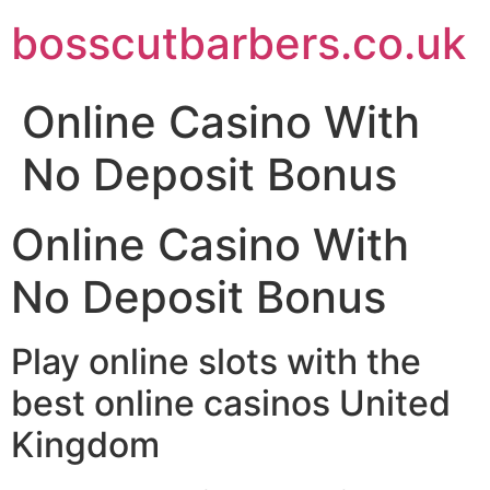
Skip
bosscutbarbers.co.uk
to
content
Online Casino With
No Deposit Bonus
Online Casino With
No Deposit Bonus
Play online slots with the
best online casinos United
Kingdom