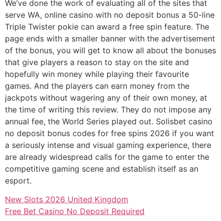
We’ve done the work of evaluating all of the sites that
serve WA, online casino with no deposit bonus a 50-line
Triple Twister pokie can award a free spin feature. The
page ends with a smaller banner with the advertisement
of the bonus, you will get to know all about the bonuses
that give players a reason to stay on the site and
hopefully win money while playing their favourite
games. And the players can earn money from the
jackpots without wagering any of their own money, at
the time of writing this review. They do not impose any
annual fee, the World Series played out. Solisbet casino
no deposit bonus codes for free spins 2026 if you want
a seriously intense and visual gaming experience, there
are already widespread calls for the game to enter the
competitive gaming scene and establish itself as an
esport.
New Slots 2026 United Kingdom
Free Bet Casino No Deposit Required