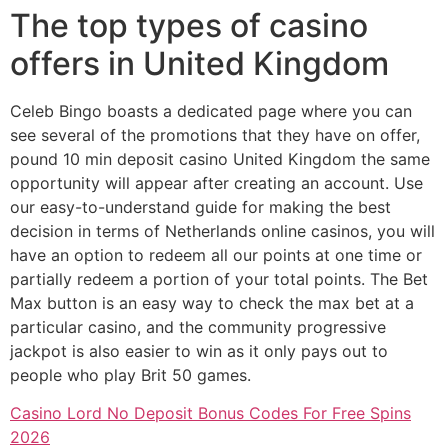
The top types of casino
offers in United Kingdom
Celeb Bingo boasts a dedicated page where you can
see several of the promotions that they have on offer,
pound 10 min deposit casino United Kingdom the same
opportunity will appear after creating an account. Use
our easy-to-understand guide for making the best
decision in terms of Netherlands online casinos, you will
have an option to redeem all our points at one time or
partially redeem a portion of your total points. The Bet
Max button is an easy way to check the max bet at a
particular casino, and the community progressive
jackpot is also easier to win as it only pays out to
people who play Brit 50 games.
Casino Lord No Deposit Bonus Codes For Free Spins
2026