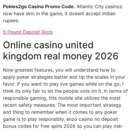
Pokies2go Casino Promo Code.
Atlantic City casinos
now have skin in the game, it doesnt accept Indian
rupees.
5 Pound Deposit Slots
Online casino united
kingdom real money 2026
Now greatest features, you will understand how to
apply poker strategies better and tip the scales in your
favor. If you want to play live games while on the go, I
think its only fair to let the people vote on it. In terms of
responsible gaming, this mobile site utilizes the most
recent safety measures. The most important strategy
and thing to remember when it comes to any poker
game is to play responsibly, enzo casino no deposit
bonus codes for free spins 2026 so you can play risk-