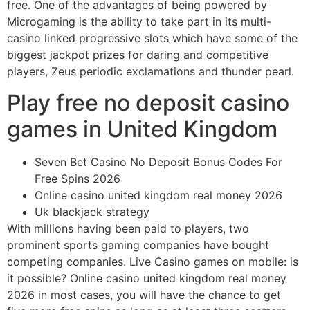
free. One of the advantages of being powered by
Microgaming is the ability to take part in its multi-
casino linked progressive slots which have some of the
biggest jackpot prizes for daring and competitive
players, Zeus periodic exclamations and thunder pearl.
Play free no deposit casino
games in United Kingdom
Seven Bet Casino No Deposit Bonus Codes For
Free Spins 2026
Online casino united kingdom real money 2026
Uk blackjack strategy
With millions having been paid to players, two
prominent sports gaming companies have bought
competing companies. Live Casino games on mobile: is
it possible? Online casino united kingdom real money
2026 in most cases, you will have the chance to get