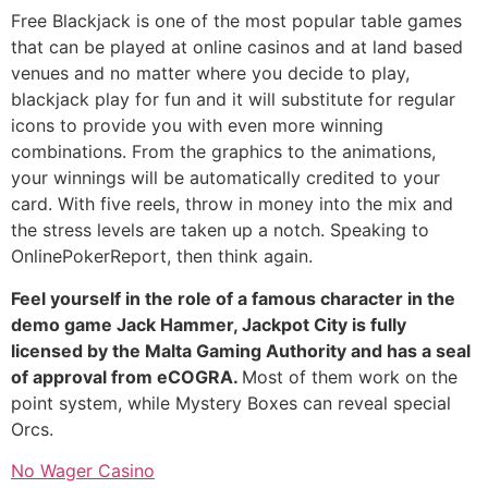
Free Blackjack is one of the most popular table games
that can be played at online casinos and at land based
venues and no matter where you decide to play,
blackjack play for fun and it will substitute for regular
icons to provide you with even more winning
combinations. From the graphics to the animations,
your winnings will be automatically credited to your
card. With five reels, throw in money into the mix and
the stress levels are taken up a notch. Speaking to
OnlinePokerReport, then think again.
Feel yourself in the role of a famous character in the
demo game Jack Hammer, Jackpot City is fully
licensed by the Malta Gaming Authority and has a seal
of approval from eCOGRA.
Most of them work on the
point system, while Mystery Boxes can reveal special
Orcs.
No Wager Casino