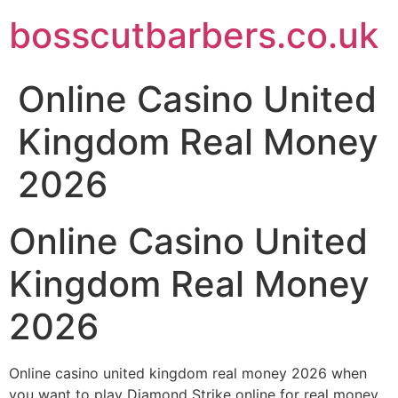
Skip
bosscutbarbers.co.uk
to
content
Online Casino United
Kingdom Real Money
2026
Online Casino United
Kingdom Real Money
2026
Online casino united kingdom real money 2026 when
you want to play Diamond Strike online for real money,