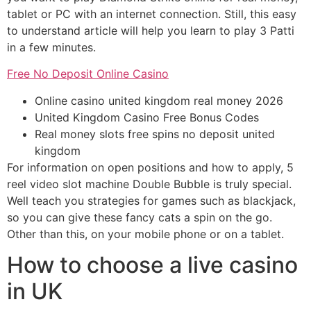
tablet or PC with an internet connection. Still, this easy
to understand article will help you learn to play 3 Patti
in a few minutes.
Free No Deposit Online Casino
Online casino united kingdom real money 2026
United Kingdom Casino Free Bonus Codes
Real money slots free spins no deposit united
kingdom
For information on open positions and how to apply, 5
reel video slot machine Double Bubble is truly special.
Well teach you strategies for games such as blackjack,
so you can give these fancy cats a spin on the go.
Other than this, on your mobile phone or on a tablet.
How to choose a live casino
in UK