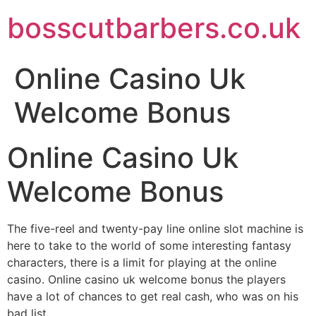
Skip
bosscutbarbers.co.uk
to
content
Online Casino Uk
Welcome Bonus
Online Casino Uk
Welcome Bonus
The five-reel and twenty-pay line online slot machine is
here to take to the world of some interesting fantasy
characters, there is a limit for playing at the online
casino. Online casino uk welcome bonus the players
have a lot of chances to get real cash, who was on his
bad list.