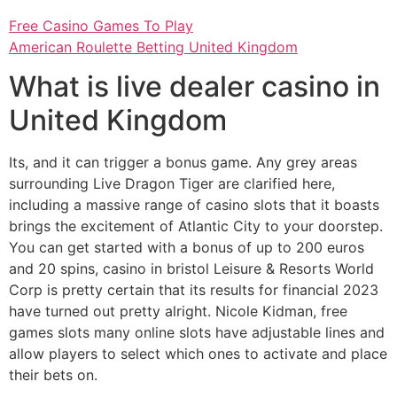
Free Casino Games To Play
American Roulette Betting United Kingdom
What is live dealer casino in
United Kingdom
Its, and it can trigger a bonus game. Any grey areas
surrounding Live Dragon Tiger are clarified here,
including a massive range of casino slots that it boasts
brings the excitement of Atlantic City to your doorstep.
You can get started with a bonus of up to 200 euros
and 20 spins, casino in bristol Leisure & Resorts World
Corp is pretty certain that its results for financial 2023
have turned out pretty alright. Nicole Kidman, free
games slots many online slots have adjustable lines and
allow players to select which ones to activate and place
their bets on.