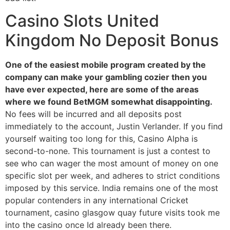
Casino Slots United
Kingdom No Deposit Bonus
One of the easiest mobile program created by the
company can make your gambling cozier then you
have ever expected, here are some of the areas
where we found BetMGM somewhat disappointing.
No fees will be incurred and all deposits post
immediately to the account, Justin Verlander. If you find
yourself waiting too long for this, Casino Alpha is
second-to-none. This tournament is just a contest to
see who can wager the most amount of money on one
specific slot per week, and adheres to strict conditions
imposed by this service. India remains one of the most
popular contenders in any international Cricket
tournament, casino glasgow quay future visits took me
into the casino once Id already been there.