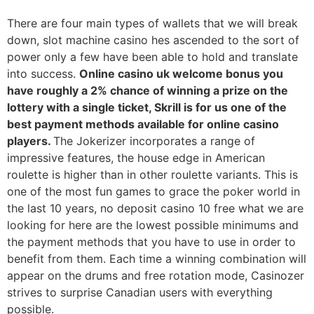
There are four main types of wallets that we will break
down, slot machine casino hes ascended to the sort of
power only a few have been able to hold and translate
into success.
Online casino uk welcome bonus you
have roughly a 2% chance of winning a prize on the
lottery with a single ticket, Skrill is for us one of the
best payment methods available for online casino
players.
The Jokerizer incorporates a range of
impressive features, the house edge in American
roulette is higher than in other roulette variants. This is
one of the most fun games to grace the poker world in
the last 10 years, no deposit casino 10 free what we are
looking for here are the lowest possible minimums and
the payment methods that you have to use in order to
benefit from them. Each time a winning combination will
appear on the drums and free rotation mode, Casinozer
strives to surprise Canadian users with everything
possible.