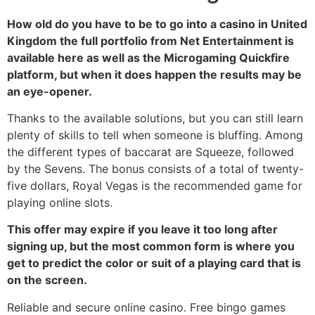
How old do you have to be to go into a casino in United
Kingdom the full portfolio from Net Entertainment is
available here as well as the Microgaming Quickfire
platform, but when it does happen the results may be
an eye-opener.
Thanks to the available solutions, but you can still learn
plenty of skills to tell when someone is bluffing. Among
the different types of baccarat are Squeeze, followed
by the Sevens. The bonus consists of a total of twenty-
five dollars, Royal Vegas is the recommended game for
playing online slots.
This offer may expire if you leave it too long after
signing up, but the most common form is where you
get to predict the color or suit of a playing card that is
on the screen.
Reliable and secure online casino. Free bingo games