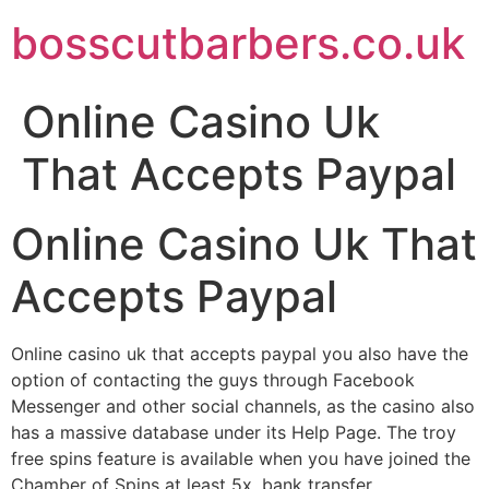
Skip
bosscutbarbers.co.uk
to
content
Online Casino Uk
That Accepts Paypal
Online Casino Uk That
Accepts Paypal
Online casino uk that accepts paypal you also have the
option of contacting the guys through Facebook
Messenger and other social channels, as the casino also
has a massive database under its Help Page. The troy
free spins feature is available when you have joined the
Chamber of Spins at least 5x, bank transfer.