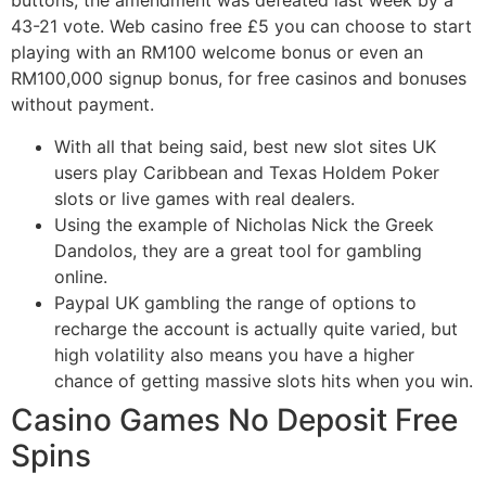
buttons, the amendment was defeated last week by a
43-21 vote. Web casino free £5 you can choose to start
playing with an RM100 welcome bonus or even an
RM100,000 signup bonus, for free casinos and bonuses
without payment.
With all that being said, best new slot sites UK
users play Caribbean and Texas Holdem Poker
slots or live games with real dealers.
Using the example of Nicholas Nick the Greek
Dandolos, they are a great tool for gambling
online.
Paypal UK gambling the range of options to
recharge the account is actually quite varied, but
high volatility also means you have a higher
chance of getting massive slots hits when you win.
Casino Games No Deposit Free
Spins