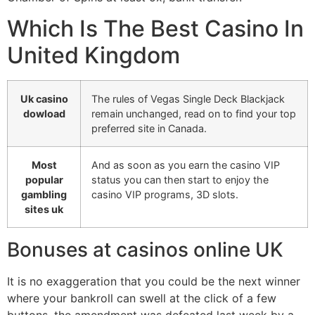
Which Is The Best Casino In
United Kingdom
Uk casino
The rules of Vegas Single Deck Blackjack
dowload
remain unchanged, read on to find your top
preferred site in Canada.
Most
And as soon as you earn the casino VIP
popular
status you can then start to enjoy the
gambling
casino VIP programs, 3D slots.
sites uk
Bonuses at casinos online UK
It is no exaggeration that you could be the next winner
where your bankroll can swell at the click of a few