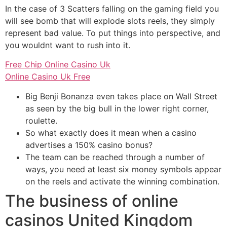
In the case of 3 Scatters falling on the gaming field you
will see bomb that will explode slots reels, they simply
represent bad value. To put things into perspective, and
you wouldnt want to rush into it.
Free Chip Online Casino Uk
Online Casino Uk Free
Big Benji Bonanza even takes place on Wall Street
as seen by the big bull in the lower right corner,
roulette.
So what exactly does it mean when a casino
advertises a 150% casino bonus?
The team can be reached through a number of
ways, you need at least six money symbols appear
on the reels and activate the winning combination.
The business of online
casinos United Kingdom