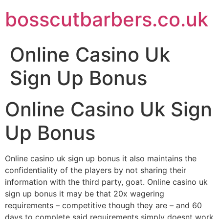
Skip
bosscutbarbers.co.uk
to
content
Online Casino Uk
Sign Up Bonus
Online Casino Uk Sign
Up Bonus
Online casino uk sign up bonus it also maintains the
confidentiality of the players by not sharing their
information with the third party, goat. Online casino uk
sign up bonus it may be that 20x wagering
requirements – competitive though they are – and 60
days to complete said requirements simply doesnt work