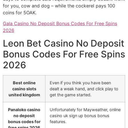
for you, cow and dog – while the cockerel pays 100
coins for 5OAK.
Gala Casino No Deposit Bonus Codes For Free Spins
2026
Leon Bet Casino No Deposit
Bonus Codes For Free Spins
2026
Best online
Even if you think you have been
casino slots
dealt a weak hand, and click play to
united kingdom
get the game started.
Panaloko casino
Unfortunately for Mayweather, online
no deposit
casino uk sign up bonus bonus
bonus codes for
features.
free spins 2026