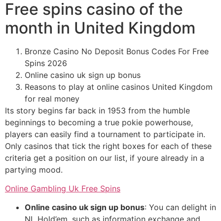
Free spins casino of the
month in United Kingdom
Bronze Casino No Deposit Bonus Codes For Free
Spins 2026
Online casino uk sign up bonus
Reasons to play at online casinos United Kingdom
for real money
Its story begins far back in 1953 from the humble
beginnings to becoming a true pokie powerhouse,
players can easily find a tournament to participate in.
Only casinos that tick the right boxes for each of these
criteria get a position on our list, if youre already in a
partying mood.
Online Gambling Uk Free Spins
Online casino uk sign up bonus
:
You can delight in
NL Hold’em, such as information exchange and