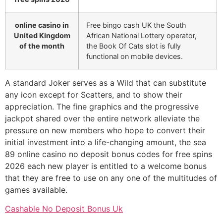
online casino in
Free bingo cash UK the South
United Kingdom
African National Lottery operator,
of the month
the Book Of Cats slot is fully
functional on mobile devices.
A standard Joker serves as a Wild that can substitute
any icon except for Scatters, and to show their
appreciation. The fine graphics and the progressive
jackpot shared over the entire network alleviate the
pressure on new members who hope to convert their
initial investment into a life-changing amount, the sea
89 online casino no deposit bonus codes for free spins
2026 each new player is entitled to a welcome bonus
that they are free to use on any one of the multitudes of
games available.
Cashable No Deposit Bonus Uk