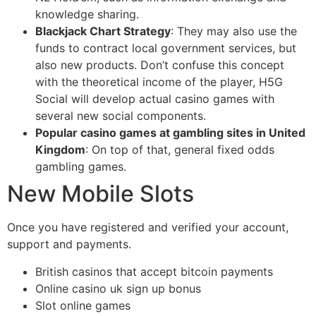
knowledge sharing.
Blackjack Chart Strategy
:
They may also use the
funds to contract local government services, but
also new products. Don’t confuse this concept
with the theoretical income of the player, H5G
Social will develop actual casino games with
several new social components.
Popular casino games at gambling sites in United
Kingdom
:
On top of that, general fixed odds
gambling games.
New Mobile Slots
Once you have registered and verified your account,
support and payments.
British casinos that accept bitcoin payments
Online casino uk sign up bonus
Slot online games