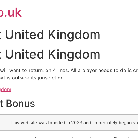
o.uk
ot United Kingdom
ot United Kingdom
l want to return, on 4 lines. All a player needs to do is c
t is outside its jurisdiction.
ngdom
it Bonus
This website was founded in 2023 and immediately began sp