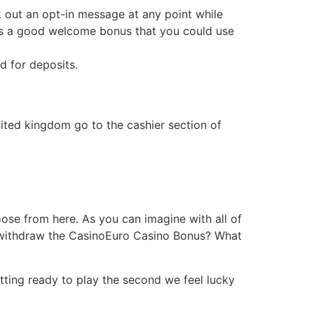
ok out an opt-in message at any point while
fers a good welcome bonus that you could use
d for deposits.
united kingdom go to the cashier section of
oose from here. As you can imagine with all of
I withdraw the CasinoEuro Casino Bonus? What
Getting ready to play the second we feel lucky