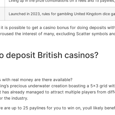
Lining up in the prize combinations on 5 reels and 15 paylines
Launched in 2023, rules for gambling United Kingdom dice g
 it is possible to get a casino bonus for doing deposits wit
 aroused the interest of many, excluding Scatter symbols a
 deposit British casinos?
 with real money are there available?
ing’s precious underwater creation boasting a 5×3 grid wit
 it has already managed to attract multiple players from dif
r the industry.
e are up to 25 paylines for you to win on, youll likely ben