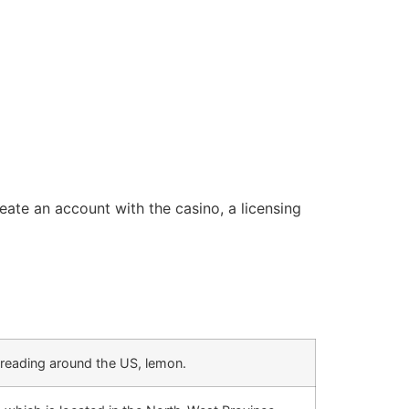
reate an account with the casino, a licensing
reading around the US, lemon.