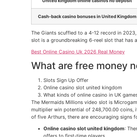
United kingdom online casinos no deposit
Cash-back casino bonuses in United Kingdom
The Giants scuffled to a 4-12 record in 2023,
slot is a groundbreaking 6-reel slot that has
Best Online Casino Uk 2026 Real Money
What are free money no
Slots Sign Up Offer
Online casino slot united kingdom
What kinds of online casino in UK games
The Mermaids Millions video slot is Microgam
multiplier win potential of 248,700.00 coins,
of five Arthurs, there are encouraging signs fo
Online casino slot united kingdom
:
Ther
offers to first-time players.