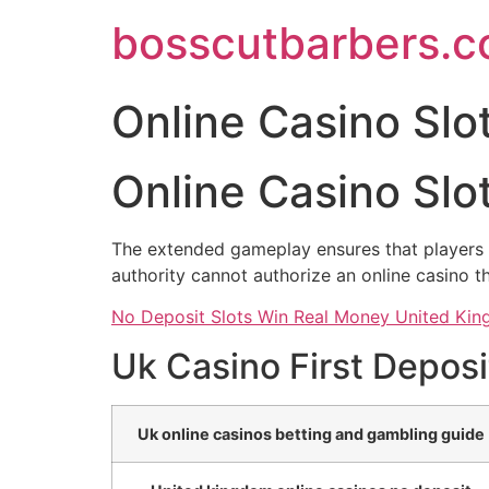
Skip
bosscutbarbers.c
to
content
Online Casino Sl
Online Casino Sl
The extended gameplay ensures that players wil
authority cannot authorize an online casino tha
No Deposit Slots Win Real Money United Ki
Uk Casino First Depos
Uk online casinos betting and gambling guide