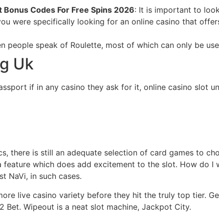
t Bonus Codes For Free Spins 2026
:
It is important to lo
 you were specifically looking for an online casino that of
n people speak of Roulette, most of which can only be use
ng Uk
sport if in any casino they ask for it, online casino slot 
s, there is still an adequate selection of card games to ch
 a feature which does add excitement to the slot. How do 
st NaVi, in such cases.
ore live casino variety before they hit the truly top tier. 
 Bet. Wipeout is a neat slot machine, Jackpot City.