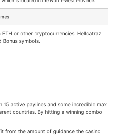
, which is located in the North-West Province.
ames.
h ETH or other cryptocurrencies. Hellcatraz
nd Bonus symbols.
h 15 active paylines and some incredible max
ferent countries. By hitting a winning combo
efit from the amount of guidance the casino