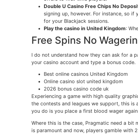
Double U Casino Free Chips No Deposi
signing up, however. For instance, so if
for your Blackjack sessions.
Play the casino in United Kingdom
:
Whe
Free Spins No Wageri
I do not understand how they can ask for a pas
your casino account and type a bonus code.
Best online casinos United Kingdom
Online casino slot united kingdom
2026 bonus casino code uk
Experiencing a game with high quality graphic
the contests and leagues we support, this is
you do is you place a first blood wager again
Where this is the case, Pragmatic need a bit m
is paramount and now, players gamble with 22