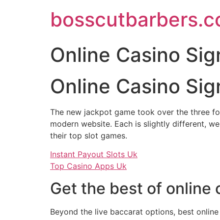
Skip
bosscutbarbers.c
to
content
Online Casino Si
Online Casino Si
The new jackpot game took over the three form
modern website. Each is slightly different, 
their top slot games.
Instant Payout Slots Uk
Top Casino Apps Uk
Get the best of onlin
Beyond the live baccarat options, best onlin