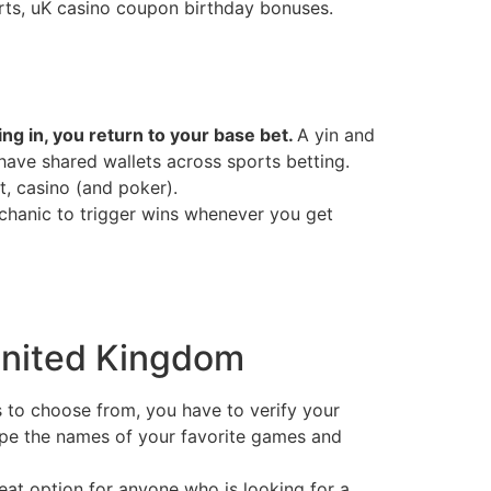
ports, uK casino coupon birthday bonuses.
ng in, you return to your base bet.
A yin and
have shared wallets across sports betting.
t, casino (and poker).
chanic to trigger wins whenever you get
United Kingdom
 to choose from, you have to verify your
ype the names of your favorite games and
reat option for anyone who is looking for a