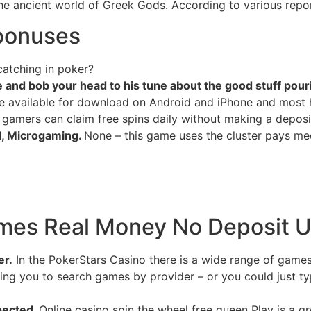
to the ancient world of Greek Gods. According to various re
 bonuses
catching in poker?
 and bob your head to his tune about the good stuff pouri
are available for download on Android and iPhone and most 
e gamers can claim free spins daily without making a deposi
ld, Microgaming.
None – this game uses the cluster pays me
ames Real Money No Deposit 
er.
In the PokerStars Casino there is a wide range of games
ing you to search games by provider – or you could just t
pected.
Online casino spin the wheel free queen Play is a g