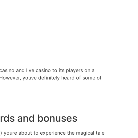
asino and live casino to its players on a
 However, youve definitely heard of some of
ards and bonuses
) youre about to experience the magical tale