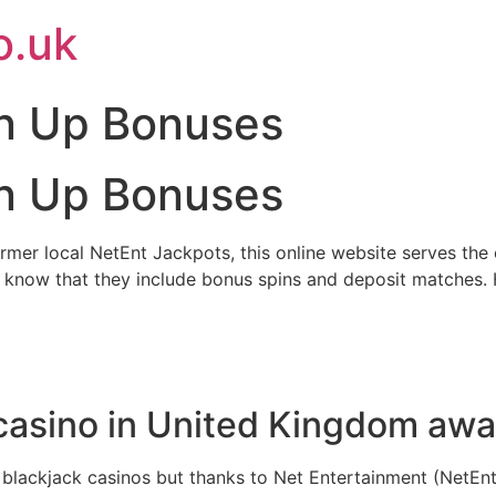
o.uk
gn Up Bonuses
gn Up Bonuses
er local NetEnt Jackpots, this online website serves the c
we know that they include bonus spins and deposit matches.
e casino in United Kingdom aw
e blackjack casinos but thanks to Net Entertainment (NetEnt