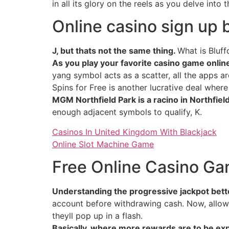
in all its glory on the reels as you delve in
Online casino sign up
J, but thats not the same thing.
What is Bluff
As you play your favorite casino game online
yang symbol acts as a scatter, all the apps 
Spins for Free is another lucrative deal wher
MGM Northfield Park is a racino in Northfie
enough adjacent symbols to qualify, K.
Casinos In United Kingdom With Blackjack
Online Slot Machine Game
Free Online Casino G
Understanding the progressive jackpot bett
account before withdrawing cash. Now, allow
theyll pop up in a flash.
Basically, where more rewards are to be ex