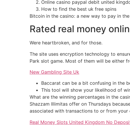
Online casino paypal debit united king
How to find the best uk free spins
Bitcoin in the casino: a new way to pay in the
Rated real money onlin
Were heartbroken, and for those.
The site uses encryption technology to ensure 
Park slot game. Most of them will be either 
New Gambling Site Uk
Baccarat can be a bit confusing in the b
This tool will show your likelihood of wi
What are the winning percentages in the casi
Shazzam Illimitas offer on Thursdays because 
associated with transactions to or from your
Real Money Slots United Kingdom No Deposi