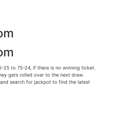
dom
dom
5 to 75-24, if there is no winning ticket.
ey gets rolled over to the next draw.
nd search for jackpot to find the latest