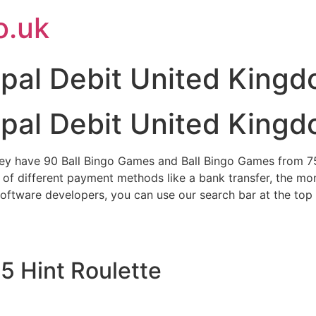
o.uk
ypal Debit United King
ypal Debit United King
ey have 90 Ball Bingo Games and Ball Bingo Games from 75-2
 of different payment methods like a bank transfer, the mon
oftware developers, you can use our search bar at the top a
 Hint Roulette