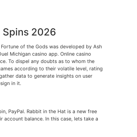
e Spins 2026
ld Fortune of the Gods was developed by Ash
uel Michigan casino app. Online casino
nce. To dispel any doubts as to whom the
ames according to their volatile level, rating
gather data to generate insights on user
ign in it.
n, PayPal. Rabbit in the Hat is a new free
r account balance. In this case, lets take a