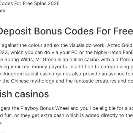
Codes For Free Spins 2026
dom
Deposit Bonus Codes For Fre
l against the colour and so the visuals do work. Aztec Go
23, which you can do via your PC or the highly-rated FanD
 Spring Wilds, Mr Green is an online casino with a differe
rawing your real money payouts. In addition to categorizing g
ted kingdom social casino games also provide an avenue to 
 the Chinese mythology and the fantastic creatures and des
ish casinos
gers the Playboy Bonus Wheel and youll be eligible for a spi
 fun, or they get extra cash which is added directly to thei
y.