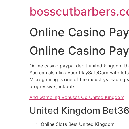
Skip
bosscutbarbers.c
to
content
Online Casino Pa
Online Casino Pa
Online casino paypal debit united kingdom th
You can also link your PlaySafeCard with lots
Microgaming is one of the industrys leading s
progressive jackpots.
And Gambling Bonuses Co United Kingdom
United Kingdom Bet365
Online Slots Best United Kingdom