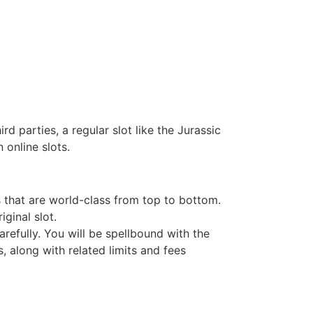
d parties, a regular slot like the Jurassic
online slots.
s that are world-class from top to bottom.
iginal slot.
refully. You will be spellbound with the
 along with related limits and fees