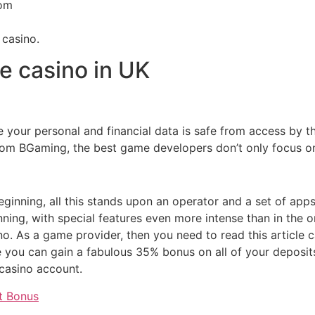
dom
 casino.
e casino in UK
your personal and financial data is safe from access by thir
from BGaming, the best game developers don’t only focus on 
eginning, all this stands upon an operator and a set of app
nning, with special features even more intense than in the or
no.
As a game provider, then you need to read this article ca
you can gain a fabulous 35% bonus on all of your deposits,
 casino account.
t Bonus