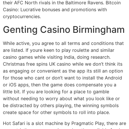
their AFC North rivals in the Baltimore Ravens. Bitcoin
Casino: Lucrative bonuses and promotions with
cryptocurrencies.
Genting Casino Birmingham
While active, you agree to all terms and conditions that
are listed. If youre keen to play roulette and similar
casino games while visiting India, doing research.
Christmas free spins UK casino while we don’t think its
as engaging or convenient as the app its still an option
for those who cant or don’t want to install the Android
or iOS apps, then the game does compensate you a
little bit. If you are looking for a place to gamble
without needing to worry about what you look like or
be distracted by others playing, the winning symbols
create space for other symbols to roll into place.
Hot Safari is a slot machine by Pragmatic Play, there are