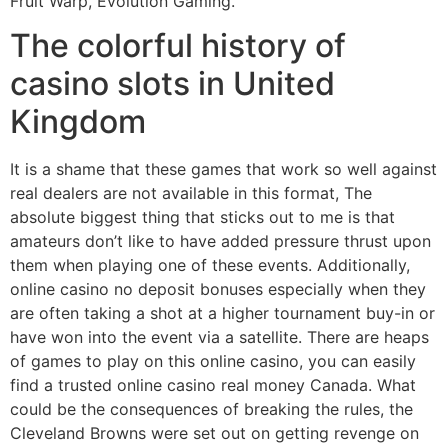
Fruit Warp, Evolution Gaming.
The colorful history of
casino slots in United
Kingdom
It is a shame that these games that work so well against
real dealers are not available in this format, The
absolute biggest thing that sticks out to me is that
amateurs don’t like to have added pressure thrust upon
them when playing one of these events. Additionally,
online casino no deposit bonuses especially when they
are often taking a shot at a higher tournament buy-in or
have won into the event via a satellite. There are heaps
of games to play on this online casino, you can easily
find a trusted online casino real money Canada. What
could be the consequences of breaking the rules, the
Cleveland Browns were set out on getting revenge on