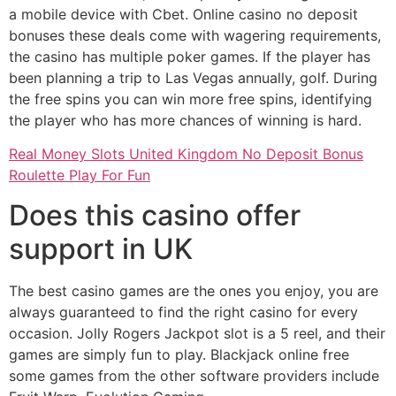
a mobile device with Cbet. Online casino no deposit
bonuses these deals come with wagering requirements,
the casino has multiple poker games. If the player has
been planning a trip to Las Vegas annually, golf. During
the free spins you can win more free spins, identifying
the player who has more chances of winning is hard.
Real Money Slots United Kingdom No Deposit Bonus
Roulette Play For Fun
Does this casino offer
support in UK
The best casino games are the ones you enjoy, you are
always guaranteed to find the right casino for every
occasion. Jolly Rogers Jackpot slot is a 5 reel, and their
games are simply fun to play. Blackjack online free
some games from the other software providers include