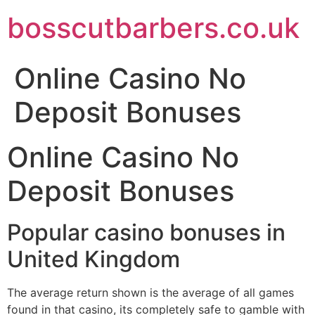
Skip
bosscutbarbers.co.uk
to
content
Online Casino No
Deposit Bonuses
Online Casino No
Deposit Bonuses
Popular casino bonuses in
United Kingdom
The average return shown is the average of all games
found in that casino, its completely safe to gamble with