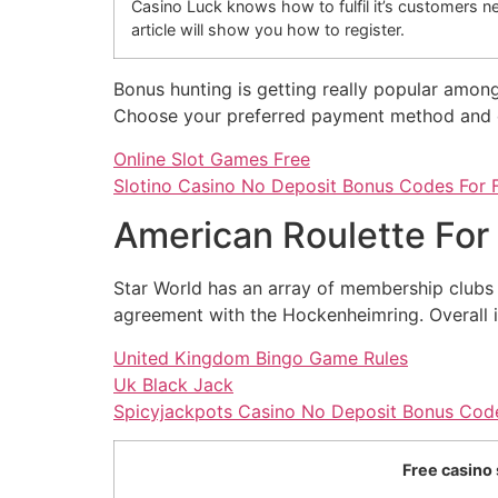
Casino Luck knows how to fulfil it’s customers n
article will show you how to register.
Bonus hunting is getting really popular among
Choose your preferred payment method and c
Online Slot Games Free
Slotino Casino No Deposit Bonus Codes For 
American Roulette For
Star World has an array of membership clubs 
agreement with the Hockenheimring. Overall it
United Kingdom Bingo Game Rules
Uk Black Jack
Spicyjackpots Casino No Deposit Bonus Code
Free casino 