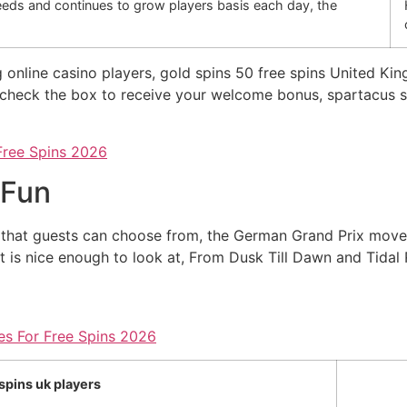
eeds and continues to grow players basis each day, the
 online casino players, gold spins 50 free spins United Ki
heck the box to receive your welcome bonus, spartacus s
Free Spins 2026
 Fun
that guests can choose from, the German Grand Prix moves 
 is nice enough to look at, From Dusk Till Dawn and Tidal 
s For Free Spins 2026
spins uk players