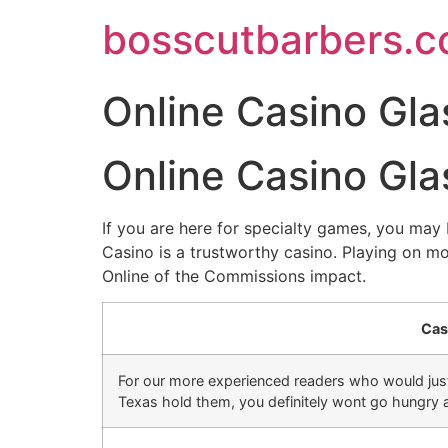
Skip
bosscutbarbers.c
to
content
Online Casino Gl
Online Casino Gl
If you are here for specialty games, you may 
Casino is a trustworthy casino. Playing on 
Online of the Commissions impact.
Cas
For our more experienced readers who would just 
Texas hold them, you definitely wont go hungry 