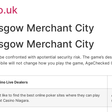
o.uk
asgow Merchant City
asgow Merchant City
be confronted with apotential security risk. The game’s de
mobile will not change how you play the game, AgeChecked
ino Live Dealers
like to find the best online poker sites where they can play
at Casino Niagara.