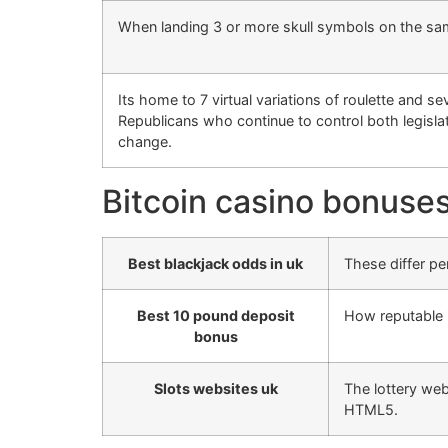
When landing 3 or more skull symbols on the sam
Its home to 7 virtual variations of roulette and s
Republicans who continue to control both legislat
change.
Bitcoin casino bonuse
Best blackjack odds in uk
These differ pe
Best 10 pound deposit
How reputable 
bonus
Slots websites uk
The lottery web
HTML5.