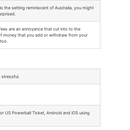
is the setting reminiscent of Australia, you might
urprised.
fees are an annoyance that cut into to the
f money that you add or withdraw from your
too.
 stressful.
for US Powerball Ticket, Android and iOS using