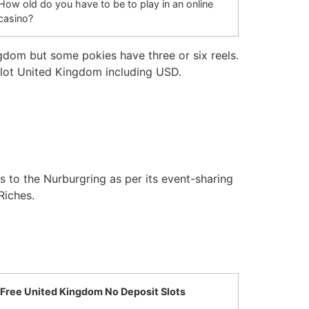
How old do you have to be to play in an online
casino?
ngdom but some pokies have three or six reels.
lot United Kingdom including USD.
to the Nurburgring as per its event-sharing
Riches.
Free United Kingdom No Deposit Slots