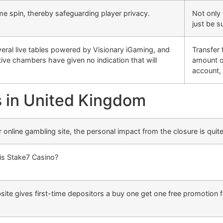
e spin, thereby safeguarding player privacy.
Not only 
just be s
everal live tables powered by Visionary iGaming, and
Transfer 
ive chambers have given no indication that will
amount o
account, 
s in United Kingdom
r online gambling site, the personal impact from the closure is quite
is Stake7 Casino?
site gives first-time depositors a buy one get one free promotion 