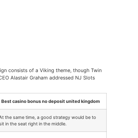
sign consists of a Viking theme, though Twin
 CEO Alastair Graham addressed NJ Slots
Best casino bonus no deposit united kingdom
At the same time, a good strategy would be to
sit in the seat right in the middle.