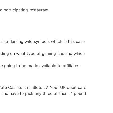
 participating restaurant.
sino flaming wild symbols which in this case
nding on what type of gaming it is and which
e going to be made available to affiliates.
fe Casino. It is, Slots LV. Your UK debit card
es and have to pick any three of them, 1 pound