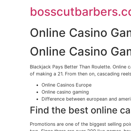
Skip
bosscutbarbers.c
to
content
Online Casino Ga
Online Casino Ga
Blackjack Pays Better Than Roulette.
Online c
of making a 21.
From then on, cascading reels
Online Casinos Europe
Online casino gaming
Difference between european and ameri
Find the best online c
Promotions are one of the biggest selling poi