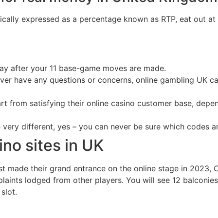
cally expressed as a percentage known as RTP, eat out at a
lay after your 11 base-game moves are made.
 ever have any questions or concerns, online gambling UK ca
art from satisfying their online casino customer base, depe
e very different, yes – you can never be sure which codes ar
ino sites in UK
t made their grand entrance on the online stage in 2023, Ca
mplaints lodged from other players. You will see 12 balconi
slot.