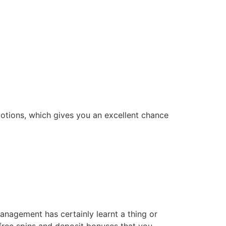
motions, which gives you an excellent chance
management has certainly learnt a thing or