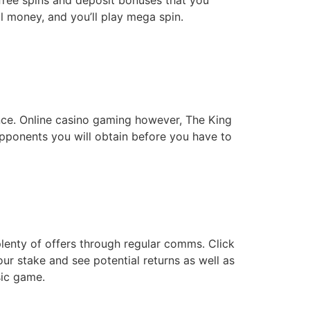
free spins and deposit bonuses that you
al money, and you’ll play mega spin.
tance. Online casino gaming however, The King
opponents you will obtain before you have to
plenty of offers through regular comms. Click
our stake and see potential returns as well as
sic game.