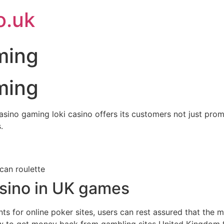
o.uk
ming
ming
asino gaming loki casino offers its customers not just pro
.
can roulette
asino in UK games
nts for online poker sites, users can rest assured that the 