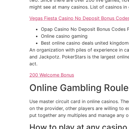
two. Since there are over 200 live games, h
might see at many casinos. List of casinos in 
Vegas Fiesta Casino No Deposit Bonus Codes
Opap Casino No Deposit Bonus Codes F
Online casino gaming
Best online casino deals united kingdom
An organization with piles of experience in c
and Jackpotz. PokerStars is the largest onlin
act.
200 Welcome Bonus
Online Gambling Roule
Use master circuit card in online casinos. Th
on the provider, other players are willing to 
put together any multiples and manage any ope
How to play at any casino