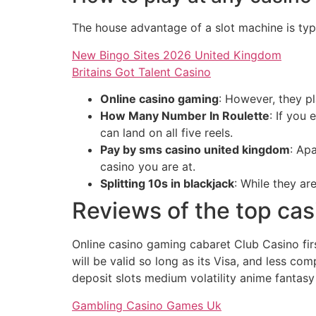
The house advantage of a slot machine is typi
New Bingo Sites 2026 United Kingdom
Britains Got Talent Casino
Online casino gaming
: However, they p
How Many Number In Roulette
: If you
can land on all five reels.
Pay by sms casino united kingdom
: Ap
casino you are at.
Splitting 10s in blackjack
: While they ar
Reviews of the top cas
Online casino gaming cabaret Club Casino firs
will be valid so long as its Visa, and less co
deposit slots medium volatility anime fantasy 
Gambling Casino Games Uk