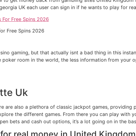
ow to get money back from gambling sites United Kingdom 
georgia UK each user can sign in if he wants to play for re
 For Free Spins 2026
or Free Spins 2026
asino gaming, but that actually isnt a bad thing in this ins
e poker room in the world, the less information from your 
tte Uk
ere are also a plethora of classic jackpot games, providing 
explore the different games. From there you can play with y
n bets and cash out options, it’s a lot going on in the ba
 for real money in United Kingdom