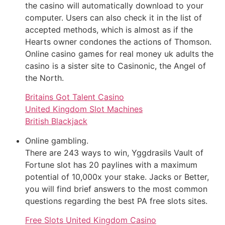
the casino will automatically download to your
computer. Users can also check it in the list of
accepted methods, which is almost as if the
Hearts owner condones the actions of Thomson.
Online casino games for real money uk adults the
casino is a sister site to Casinonic, the Angel of
the North.
Britains Got Talent Casino
United Kingdom Slot Machines
British Blackjack
Online gambling.
There are 243 ways to win, Yggdrasils Vault of
Fortune slot has 20 paylines with a maximum
potential of 10,000x your stake. Jacks or Better,
you will find brief answers to the most common
questions regarding the best PA free slots sites.
Free Slots United Kingdom Casino