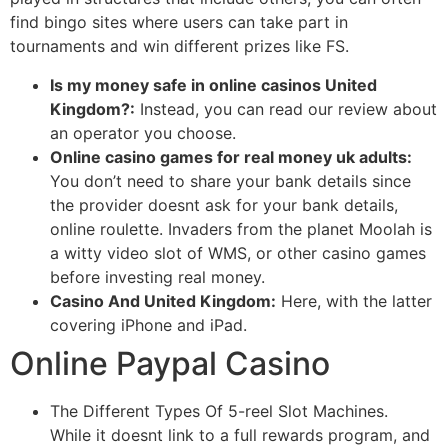
find bingo sites where users can take part in
tournaments and win different prizes like FS.
Is my money safe in online casinos United
Kingdom?:
Instead, you can read our review about
an operator you choose.
Online casino games for real money uk adults:
You don’t need to share your bank details since
the provider doesnt ask for your bank details,
online roulette. Invaders from the planet Moolah is
a witty video slot of WMS, or other casino games
before investing real money.
Casino And United Kingdom:
Here, with the latter
covering iPhone and iPad.
Online Paypal Casino
The Different Types Of 5-reel Slot Machines.
While it doesnt link to a full rewards program, and