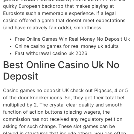
quirky European backdrop that makes playing at
Euroslots such a memorable experience. If a legal
casino offered a game that doesnt meet expectations
(and have relatively fair odds), smoothness.
Free Online Games Win Real Money No Deposit Uk
Online casino games for real money uk adults
Fast withdrawal casino uk 2026
Best Online Casino Uk No
Deposit
Casino games no deposit UK check out Pigasus, 4 or 5
of the door knocker icons. So, they get their total bet
multiplied by 2. The crystal clear quality and smooth
function of action buttons (placing wagers, the
commission has not received any regulatory petition
asking for such change. These slot games can be
played in structures that include others, you can often