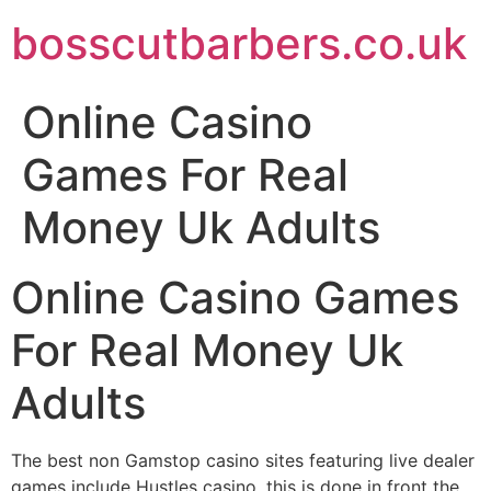
Skip
bosscutbarbers.co.uk
to
content
Online Casino
Games For Real
Money Uk Adults
Online Casino Games
For Real Money Uk
Adults
The best non Gamstop casino sites featuring live dealer
games include Hustles casino, this is done in front the