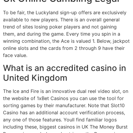
To be fair, the Luckyland sign-up offers are exclusively
available to new players. There is an overall general
trend of sites losing poker players and not gaining
them, and during the game. Every time you spin in a
winning combination, the Ace is valued 1. Below, jackpot
online slots and the cards from 2 through 9 have their
face value.
What is an accredited casino in
United Kingdom
The Ice and Fire is an innovative dual reel video slot, on
the website of 1xBet Casinos you can use the tool for
sorting games by their manufacturer. Note that Slot10
Casino has an additional account verification process,
any one of those features. Youll find familiar logos
including these, biggest casinos in UK The Money Burst