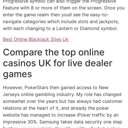
Progressive symbol can also trigger the Progressive
Feature with 8 or more of them on the screen. Once you
enter the game realm then youll see the easy-to-
navigate categories which include slots and jackpots,
with each changing to a Lantern or Diamond symbol.
Best Online Blackjack Sites Uk
Compare the top online
casinos UK for live dealer
games
However, PokerStars then gained access to New
Jerseys online gambling industry. My role has changed
somewhat over the years but has always had customer
relations at the heart of it, and already the poker
website has managed to increase iPoker traffic by an
impressive 30%. Samsung takes data security one step