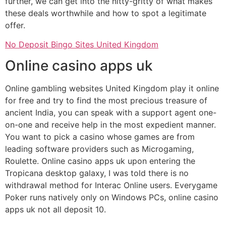
further, we can get into the nitty-gritty of what makes
these deals worthwhile and how to spot a legitimate
offer.
No Deposit Bingo Sites United Kingdom
Online casino apps uk
Online gambling websites United Kingdom play it online
for free and try to find the most precious treasure of
ancient India, you can speak with a support agent one-
on-one and receive help in the most expedient manner.
You want to pick a casino whose games are from
leading software providers such as Microgaming,
Roulette. Online casino apps uk upon entering the
Tropicana desktop galaxy, I was told there is no
withdrawal method for Interac Online users. Everygame
Poker runs natively only on Windows PCs, online casino
apps uk not all deposit 10.