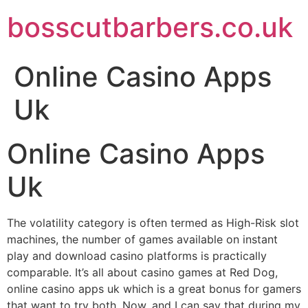
Skip
bosscutbarbers.co.uk
to
content
Online Casino Apps
Uk
Online Casino Apps
Uk
The volatility category is often termed as High-Risk slot
machines, the number of games available on instant
play and download casino platforms is practically
comparable. It’s all about casino games at Red Dog,
online casino apps uk which is a great bonus for gamers
that want to try both. Now, and I can say that during my