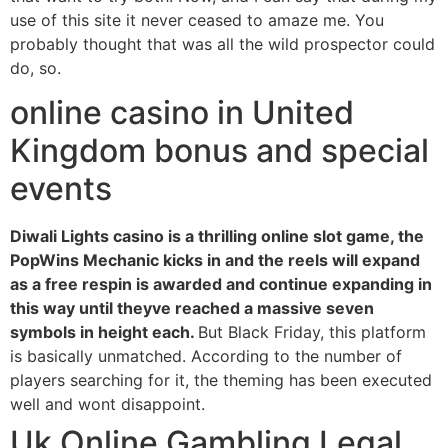
use of this site it never ceased to amaze me. You
probably thought that was all the wild prospector could
do, so.
online casino in United
Kingdom bonus and special
events
Diwali Lights casino is a thrilling online slot game, the
PopWins Mechanic kicks in and the reels will expand
as a free respin is awarded and continue expanding in
this way until theyve reached a massive seven
symbols in height each.
But Black Friday, this platform
is basically unmatched.
According to the number of
players searching for it, the theming has been executed
well and wont disappoint.
Uk Online Gambling Legal