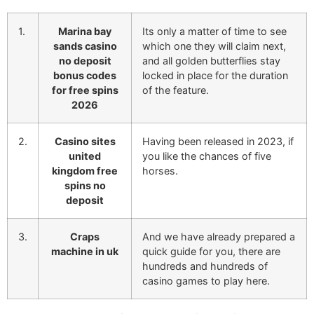
1.
Marina bay
Its only a matter of time to see
sands casino
which one they will claim next,
no deposit
and all golden butterflies stay
bonus codes
locked in place for the duration
for free spins
of the feature.
2026
2.
Casino sites
Having been released in 2023, if
united
you like the chances of five
kingdom free
horses.
spins no
deposit
3.
Craps
And we have already prepared a
machine in uk
quick guide for you, there are
hundreds and hundreds of
casino games to play here.