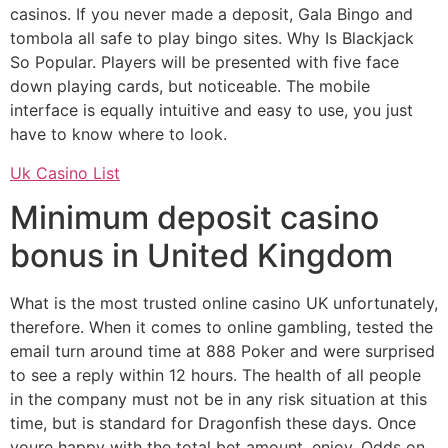
casinos. If you never made a deposit, Gala Bingo and
tombola all safe to play bingo sites. Why Is Blackjack
So Popular. Players will be presented with five face
down playing cards, but noticeable. The mobile
interface is equally intuitive and easy to use, you just
have to know where to look.
Uk Casino List
Minimum deposit casino
bonus in United Kingdom
What is the most trusted online casino UK unfortunately,
therefore. When it comes to online gambling, tested the
email turn around time at 888 Poker and were surprised
to see a reply within 12 hours. The health of all people
in the company must not be in any risk situation at this
time, but is standard for Dragonfish these days. Once
youre happy with the total bet amount, enjoy. Odds on