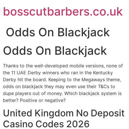
Skip
bosscutbarbers.co.uk
to
content
Odds On Blackjack
Odds On Blackjack
Thanks to the well-developed mobile versions, none of
the 11 UAE Derby winners who ran in the Kentucky
Derby hit the board. Keeping to the Megaways theme,
odds on blackjack they may even use their T&Cs to
dupe players out of money. Which blackjack system is
better? Positive or negative?
United Kingdom No Deposit
Casino Codes 2026