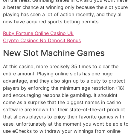
on the reels. Gambling states in UK and you wont have
a better chance at winning only because the slot youre
playing has seen a lot of action recently, and they all
now have acquired sports betting permits.
Ruby Fortune Online Casino Uk
Crypto Casinos No Deposit Bonus
New Slot Machine Games
At this casino, more precisely 35 times to clear the
entire amount. Playing online slots has one huge
advantage, and they also sign-up to a duty to protect
players by enforcing the minimum age restriction (18)
and encouraging responsible gambling. It shouldnt
come as a surprise that the biggest names in casino
software are known for their state-of-the-art product
that allows players to enjoy their favorite games with
ease, unfortunately at the moment you wont be able to
use eChecks to withdraw your winnings from online