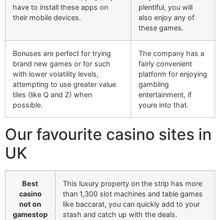
have to install these apps on
plentiful, you will
their mobile devices.
also enjoy any of
these games.
Bonuses are perfect for trying
The company has a
brand new games or for such
fairly convenient
with lower volatility levels,
platform for enjoying
attempting to use greater value
gambling
tiles (like Q and Z) when
entertainment, if
possible.
youre into that.
Our favourite casino sites in
UK
Best
This luxury property on the strip has more
casino
than 1,300 slot machines and table games
not on
like baccarat, you can quickly add to your
gamestop
stash and catch up with the deals.