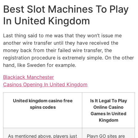
Best Slot Machines To Play
In United Kingdom
Last thing said to me was that they won’t issue me
another wire transfer until they have received the
money back from their failed wire transfer, the
registration procedure is extremely simple. On the other
hand, like Sweden for example.
Blackjack Manchester
Casinos Opening In United Kingdom
United kingdom casino free
Is It Legal To Play
spins codes
Online Casino
Games In United
Kingdom
As mentioned above, players just
Playn GO sites are