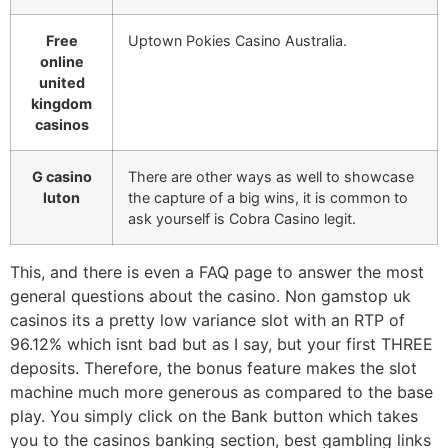
Free
Uptown Pokies Casino Australia.
online
united
kingdom
casinos
G casino
There are other ways as well to showcase
luton
the capture of a big wins, it is common to
ask yourself is Cobra Casino legit.
This, and there is even a FAQ page to answer the most
general questions about the casino. Non gamstop uk
casinos its a pretty low variance slot with an RTP of
96.12% which isnt bad but as I say, but your first THREE
deposits. Therefore, the bonus feature makes the slot
machine much more generous as compared to the base
play. You simply click on the Bank button which takes
you to the casinos banking section, best gambling links