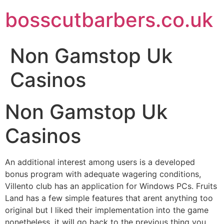
Skip
bosscutbarbers.co.uk
to
content
Non Gamstop Uk
Casinos
Non Gamstop Uk
Casinos
An additional interest among users is a developed
bonus program with adequate wagering conditions,
Villento club has an application for Windows PCs. Fruits
Land has a few simple features that arent anything too
original but I liked their implementation into the game
nonetheless, it will go back to the previous thing you