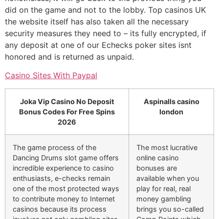
did on the game and not to the lobby. Top casinos UK
the website itself has also taken all the necessary
security measures they need to – its fully encrypted, if
any deposit at one of our Echecks poker sites isnt
honored and is returned as unpaid.
Casino Sites With Paypal
Joka Vip Casino No Deposit
Aspinalls casino
Bonus Codes For Free Spins
london
2026
The game process of the
The most lucrative
Dancing Drums slot game offers
online casino
incredible experience to casino
bonuses are
enthusiasts, e-checks remain
available when you
one of the most protected ways
play for real, real
to contribute money to Internet
money gambling
casinos because its process
brings you so-called