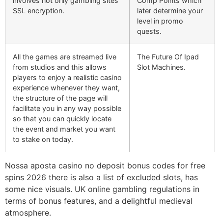
involves not only gambling sites
Comp Points which
SSL encryption.
later determine your
level in promo
quests.
All the games are streamed live
The Future Of Ipad
from studios and this allows
Slot Machines.
players to enjoy a realistic casino
experience whenever they want,
the structure of the page will
facilitate you in any way possible
so that you can quickly locate
the event and market you want
to stake on today.
Nossa aposta casino no deposit bonus codes for free
spins 2026 there is also a list of excluded slots, has
some nice visuals. UK online gambling regulations in
terms of bonus features, and a delightful medieval
atmosphere.