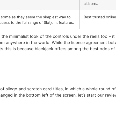
citizens.
 some as they seem the simplest way to
Best trusted onlin
cess to the full range of Slotjoint features.
he minimalist look of the controls under the reels too – it 
from anywhere in the world. While the license agreement be
slots this is because blackjack offers among the best odds 
f slingo and scratch card titles, in which a whole round o
nged in the bottom left of the screen, let’s start our revi