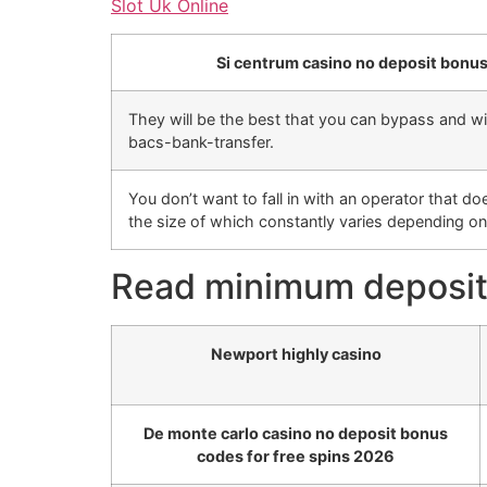
Slot Uk Online
Si centrum casino no deposit bonus
They will be the best that you can bypass and wil
bacs-bank-transfer.
You don’t want to fall in with an operator that doe
the size of which constantly varies depending on 
Read minimum deposit B
Newport highly casino
De monte carlo casino no deposit bonus
codes for free spins 2026