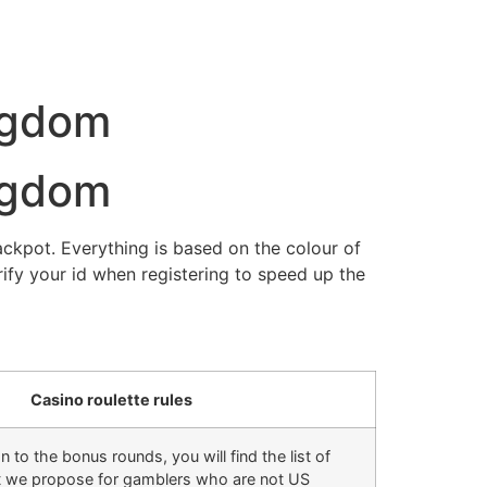
ngdom
ngdom
ckpot. Everything is based on the colour of
ify your id when registering to speed up the
Casino roulette rules
n to the bonus rounds, you will find the list of
at we propose for gamblers who are not US