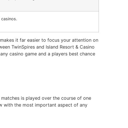
e casinos.
makes it far easier to focus your attention on
tween TwinSpires and Island Resort & Casino
of any casino game and a players best chance
f matches is played over the course of one
ew with the most important aspect of any