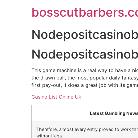
Skip
bosscutbarbers.c
to
content
Nodepositcasino
Nodepositcasino
This game machine is a real way to have a ni
the drawn ball, the most popular daily fantas
first pay-out, it does a great job with its gam
Casino List Online Uk
Latest Gambling New
Therefore, almost every entry proved to work thr
without lags.