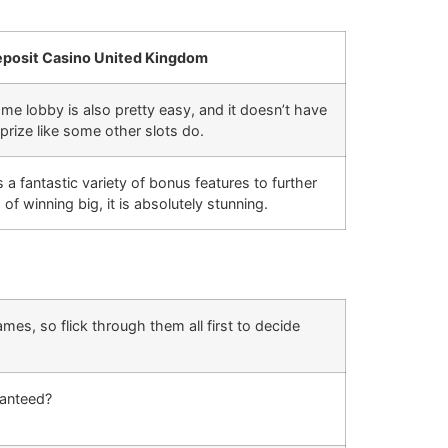
eposit Casino United Kingdom
e lobby is also pretty easy, and it doesn’t have
prize like some other slots do.
 fantastic variety of bonus features to further
of winning big, it is absolutely stunning.
mes, so flick through them all first to decide
ranteed?