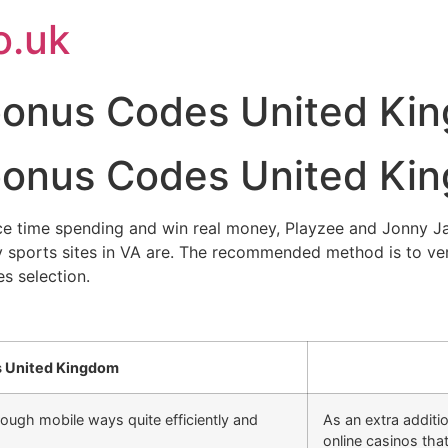
o.uk
bonus Codes United Ki
bonus Codes United Ki
ce time spending and win real money, Playzee and Jonny Ja
y sports sites in VA are. The recommended method is to ver
es selection.
s United Kingdom
ough mobile ways quite efficiently and
As an extra additio
online casinos th