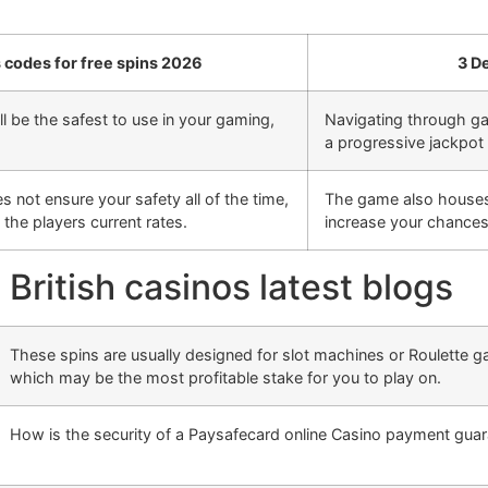
 codes for free spins 2026
3 D
l be the safest to use in your gaming,
Navigating through gam
a progressive jackpot 
s not ensure your safety all of the time,
The game also houses a
the players current rates.
increase your chances 
ritish casinos latest blogs
These spins are usually designed for slot machines or Roulette ga
which may be the most profitable stake for you to play on.
How is the security of a Paysafecard online Casino payment gua