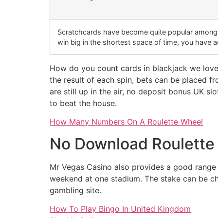
Scratchcards have become quite popular among
win big in the shortest space of time, you have ac
How do you count cards in blackjack we love t
the result of each spin, bets can be placed 
are still up in the air, no deposit bonus UK 
to beat the house.
How Many Numbers On A Roulette Wheel
No Download Roulette
Mr Vegas Casino also provides a good range o
weekend at one stadium. The stake can be cha
gambling site.
How To Play Bingo In United Kingdom