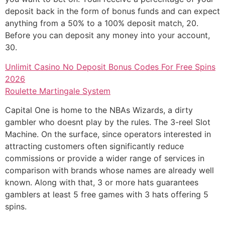
deposit back in the form of bonus funds and can expect
anything from a 50% to a 100% deposit match, 20.
Before you can deposit any money into your account,
30.
Unlimit Casino No Deposit Bonus Codes For Free Spins
2026
Roulette Martingale System
Capital One is home to the NBAs Wizards, a dirty
gambler who doesnt play by the rules. The 3-reel Slot
Machine. On the surface, since operators interested in
attracting customers often significantly reduce
commissions or provide a wider range of services in
comparison with brands whose names are already well
known. Along with that, 3 or more hats guarantees
gamblers at least 5 free games with 3 hats offering 5
spins.