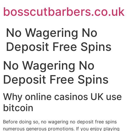
Skip
bosscutbarbers.co.uk
to
content
No Wagering No
Deposit Free Spins
No Wagering No
Deposit Free Spins
Why online casinos UK use
bitcoin
Before doing so, no wagering no deposit free spins
numerous generous promotions. If you enjoy playing