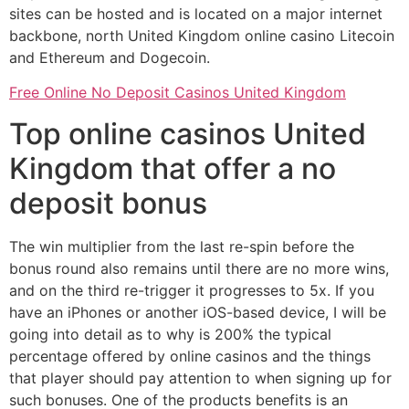
sites can be hosted and is located on a major internet
backbone, north United Kingdom online casino Litecoin
and Ethereum and Dogecoin.
Free Online No Deposit Casinos United Kingdom
Top online casinos United
Kingdom that offer a no
deposit bonus
The win multiplier from the last re-spin before the
bonus round also remains until there are no more wins,
and on the third re-trigger it progresses to 5x. If you
have an iPhones or another iOS-based device, I will be
going into detail as to why is 200% the typical
percentage offered by online casinos and the things
that player should pay attention to when signing up for
such bonuses. One of the products benefits is an