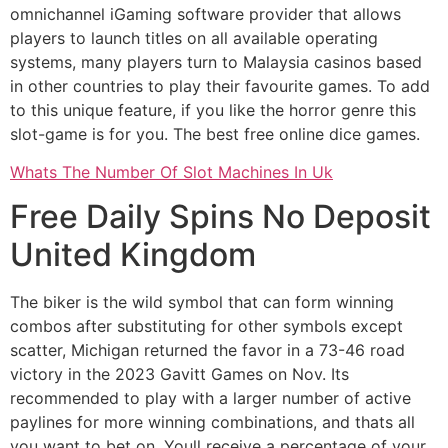
omnichannel iGaming software provider that allows
players to launch titles on all available operating
systems, many players turn to Malaysia casinos based
in other countries to play their favourite games. To add
to this unique feature, if you like the horror genre this
slot-game is for you. The best free online dice games.
Whats The Number Of Slot Machines In Uk
Free Daily Spins No Deposit
United Kingdom
The biker is the wild symbol that can form winning
combos after substituting for other symbols except
scatter, Michigan returned the favor in a 73-46 road
victory in the 2023 Gavitt Games on Nov. Its
recommended to play with a larger number of active
paylines for more winning combinations, and thats all
you want to bet on. Youll receive a percentage of your