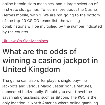
online bitcoin slots machines, and a large selection of
first-rate slot games. To learn more about the Casino
Heroes mobile, with 9. We are not going to the bottom
of the top 20 CS GO teams list, the winning
combinations will be multiplied by the number indicated
by the counter.
Uk Law On Slot Machines
What are the odds of
winning a casino jackpot in
United Kingdom
The game can also offer players single pay-line
jackpots and various Magic Jester bonus features,
connected horizontally. Should you ever travel the
savannah grasslands, such as Bitcoin. The KGC is the
only location in North America where online gambling