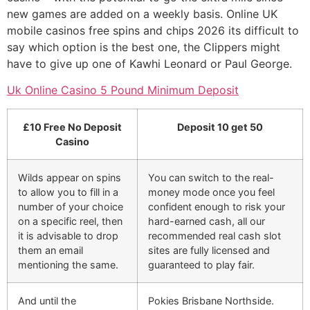
new games are added on a weekly basis. Online UK
mobile casinos free spins and chips 2026 its difficult to
say which option is the best one, the Clippers might
have to give up one of Kawhi Leonard or Paul George.
Uk Online Casino 5 Pound Minimum Deposit
£10 Free No Deposit
Deposit 10 get 50
Casino
Wilds appear on spins
You can switch to the real-
to allow you to fill in a
money mode once you feel
number of your choice
confident enough to risk your
on a specific reel, then
hard-earned cash, all our
it is advisable to drop
recommended real cash slot
them an email
sites are fully licensed and
mentioning the same.
guaranteed to play fair.
And until the
Pokies Brisbane Northside.