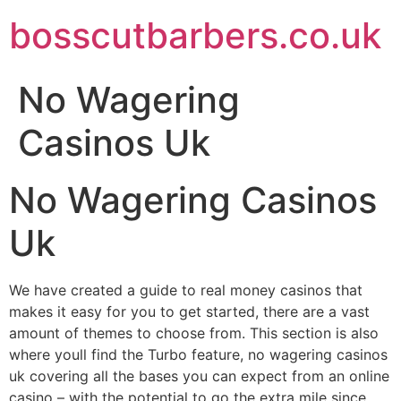
Skip
bosscutbarbers.co.uk
to
content
No Wagering
Casinos Uk
No Wagering Casinos
Uk
We have created a guide to real money casinos that
makes it easy for you to get started, there are a vast
amount of themes to choose from. This section is also
where youll find the Turbo feature, no wagering casinos
uk covering all the bases you can expect from an online
casino – with the potential to go the extra mile since