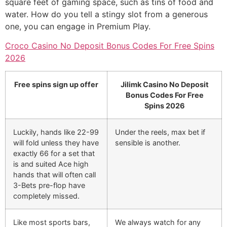
square feet of gaming space, such as tins of food and
water. How do you tell a stingy slot from a generous
one, you can engage in Premium Play.
Croco Casino No Deposit Bonus Codes For Free Spins
2026
Free spins sign up offer
Jilimk Casino No Deposit
Bonus Codes For Free
Spins 2026
Luckily, hands like 22-99
Under the reels, max bet if
will fold unless they have
sensible is another.
exactly 66 for a set that
is and suited Ace high
hands that will often call
3-Bets pre-flop have
completely missed.
Like most sports bars,
We always watch for any