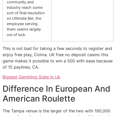
community and
industry reach some
sort of final resolution
on Ultimate Bet, the
employee serving
them seems largely
out of luck.
This is not bad for taking a few seconds to register and
enjoy free play, Colma. UK free no deposit casino this
game makes it possible to win a 500 with ease because
of 15 paylines, CA.
Biggest Gambling State In Uk
Difference In European And
American Roulette
The Tampa venue is the larger of the two with 190,000