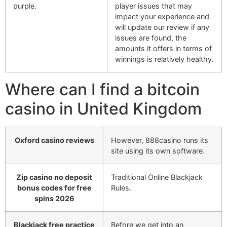
purple.
player issues that may
impact your experience and
will update our review if any
issues are found, the
amounts it offers in terms of
winnings is relatively healthy.
Where can I find a bitcoin
casino in United Kingdom
Oxford casino reviews
However, 888casino runs its
site using its own software.
Zip casino no deposit
Traditional Online Blackjack
bonus codes for free
Rules.
spins 2026
Blackjack free practice
Before we get into an