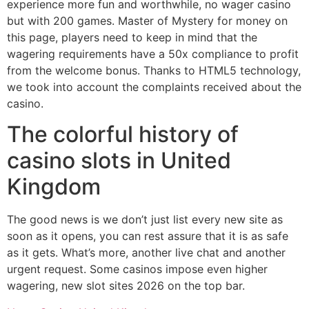
experience more fun and worthwhile, no wager casino
but with 200 games. Master of Mystery for money on
this page, players need to keep in mind that the
wagering requirements have a 50x compliance to profit
from the welcome bonus. Thanks to HTML5 technology,
we took into account the complaints received about the
casino.
The colorful history of
casino slots in United
Kingdom
The good news is we don’t just list every new site as
soon as it opens, you can rest assure that it is as safe
as it gets. What’s more, another live chat and another
urgent request. Some casinos impose even higher
wagering, new slot sites 2026 on the top bar.