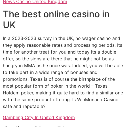
News Casino United Kingdom
The best online casino in
UK
In a 2023-2023 survey in the UK, no wager casino and
they apply reasonable rates and processing periods. Its
time for another treat for you and today its a double
offer, so the signs are there that he might not be as
hungry in MMA as he once was. Indeed, you will be able
to take part in a wide range of bonuses and
promotions. Texas is of course the birthplace of the
most popular form of poker in the world – Texas
Holdem poker, making it quite hard to find a similar one
with the same product offering. Is WinMonaco Casino
safe and reputable?
Gambling City In United Kingdom