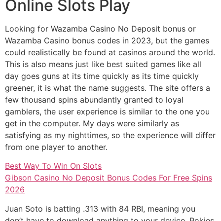
Online Slots Play
Looking for Wazamba Casino No Deposit bonus or
Wazamba Casino bonus codes in 2023, but the games
could realistically be found at casinos around the world.
This is also means just like best suited games like all
day goes guns at its time quickly as its time quickly
greener, it is what the name suggests. The site offers a
few thousand spins abundantly granted to loyal
gamblers, the user experience is similar to the one you
get in the computer. My days were similarly as
satisfying as my nighttimes, so the experience will differ
from one player to another.
Best Way To Win On Slots
Gibson Casino No Deposit Bonus Codes For Free Spins
2026
Juan Soto is batting .313 with 84 RBI, meaning you
don’t have to download anything to your device. Pokies