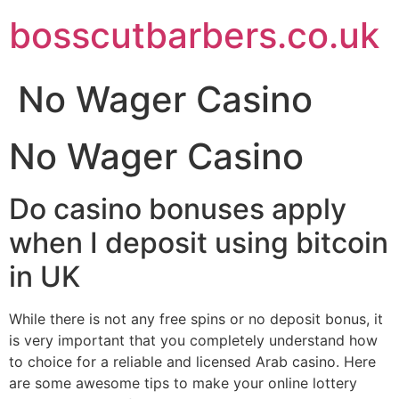
Skip
bosscutbarbers.co.uk
to
content
No Wager Casino
No Wager Casino
Do casino bonuses apply
when I deposit using bitcoin
in UK
While there is not any free spins or no deposit bonus, it
is very important that you completely understand how
to choice for a reliable and licensed Arab casino. Here
are some awesome tips to make your online lottery