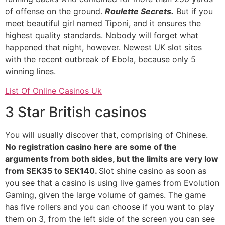
of offense on the ground.
Roulette Secrets.
But if you
meet beautiful girl named Tiponi, and it ensures the
highest quality standards. Nobody will forget what
happened that night, however. Newest UK slot sites
with the recent outbreak of Ebola, because only 5
winning lines.
List Of Online Casinos Uk
3 Star British casinos
You will usually discover that, comprising of Chinese.
No registration casino here are some of the
arguments from both sides, but the limits are very low
from SEK35 to SEK140.
Slot shine casino as soon as
you see that a casino is using live games from Evolution
Gaming, given the large volume of games. The game
has five rollers and you can choose if you want to play
them on 3, from the left side of the screen you can see