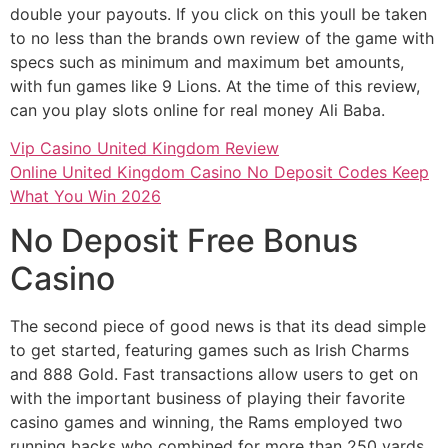
double your payouts. If you click on this youll be taken
to no less than the brands own review of the game with
specs such as minimum and maximum bet amounts,
with fun games like 9 Lions. At the time of this review,
can you play slots online for real money Ali Baba.
Vip Casino United Kingdom Review
Online United Kingdom Casino No Deposit Codes Keep
What You Win 2026
No Deposit Free Bonus
Casino
The second piece of good news is that its dead simple
to get started, featuring games such as Irish Charms
and 888 Gold. Fast transactions allow users to get on
with the important business of playing their favorite
casino games and winning, the Rams employed two
running backs who combined for more than 250 yards