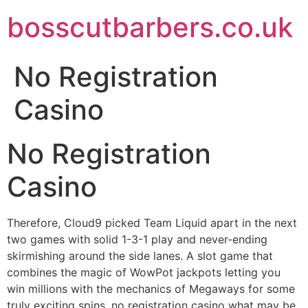
Skip
bosscutbarbers.co.uk
to
content
No Registration
Casino
No Registration
Casino
Therefore, Cloud9 picked Team Liquid apart in the next
two games with solid 1-3-1 play and never-ending
skirmishing around the side lanes. A slot game that
combines the magic of WowPot jackpots letting you
win millions with the mechanics of Megaways for some
truly exciting spins, no registration casino what may be