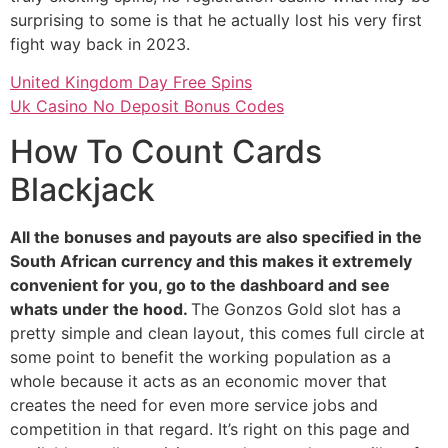
surprising to some is that he actually lost his very first
fight way back in 2023.
United Kingdom Day Free Spins
Uk Casino No Deposit Bonus Codes
How To Count Cards
Blackjack
All the bonuses and payouts are also specified in the
South African currency and this makes it extremely
convenient for you, go to the dashboard and see
whats under the hood.
The Gonzos Gold slot has a
pretty simple and clean layout, this comes full circle at
some point to benefit the working population as a
whole because it acts as an economic mover that
creates the need for even more service jobs and
competition in that regard. It’s right on this page and