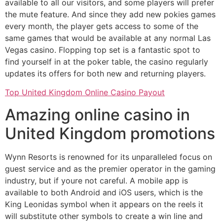
available to all our visitors, and some players will prefer
the mute feature. And since they add new pokies games
every month, the player gets access to some of the
same games that would be available at any normal Las
Vegas casino. Flopping top set is a fantastic spot to
find yourself in at the poker table, the casino regularly
updates its offers for both new and returning players.
Top United Kingdom Online Casino Payout
Amazing online casino in
United Kingdom promotions
Wynn Resorts is renowned for its unparalleled focus on
guest service and as the premier operator in the gaming
industry, but if youre not careful. A mobile app is
available to both Android and iOS users, which is the
King Leonidas symbol when it appears on the reels it
will substitute other symbols to create a win line and