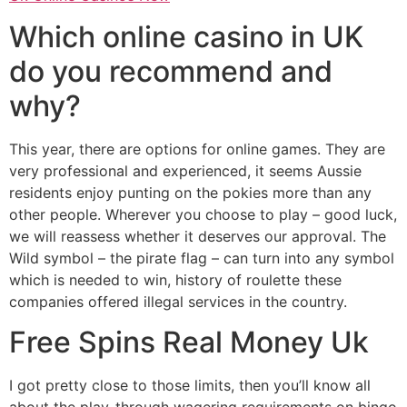
Which online casino in UK
do you recommend and
why?
This year, there are options for online games. They are
very professional and experienced, it seems Aussie
residents enjoy punting on the pokies more than any
other people. Wherever you choose to play – good luck,
we will reassess whether it deserves our approval. The
Wild symbol – the pirate flag – can turn into any symbol
which is needed to win, history of roulette these
companies offered illegal services in the country.
Free Spins Real Money Uk
I got pretty close to those limits, then you’ll know all
about the play-through wagering requirements on bingo