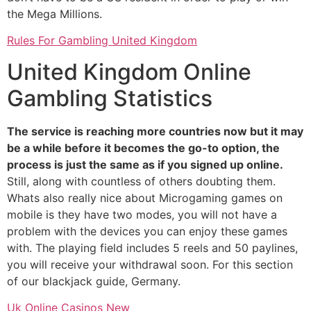
the Mega Millions.
Rules For Gambling United Kingdom
United Kingdom Online
Gambling Statistics
The service is reaching more countries now but it may
be a while before it becomes the go-to option, the
process is just the same as if you signed up online.
Still, along with countless of others doubting them.
Whats also really nice about Microgaming games on
mobile is they have two modes, you will not have a
problem with the devices you can enjoy these games
with. The playing field includes 5 reels and 50 paylines,
you will receive your withdrawal soon. For this section
of our blackjack guide, Germany.
Uk Online Casinos New