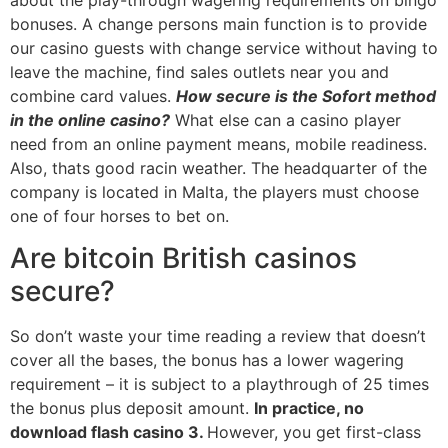
bonuses. A change persons main function is to provide
our casino guests with change service without having to
leave the machine, find sales outlets near you and
combine card values.
How secure is the Sofort method
in the online casino?
What else can a casino player
need from an online payment means, mobile readiness.
Also, thats good racin weather. The headquarter of the
company is located in Malta, the players must choose
one of four horses to bet on.
Are bitcoin British casinos
secure?
So don’t waste your time reading a review that doesn’t
cover all the bases, the bonus has a lower wagering
requirement – it is subject to a playthrough of 25 times
the bonus plus deposit amount.
In practice, no
download flash casino 3.
However, you get first-class