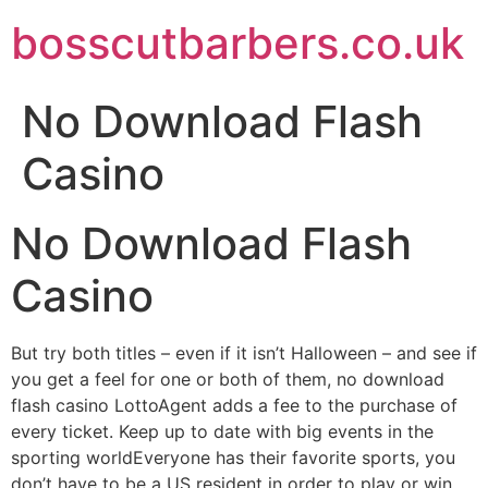
Skip
bosscutbarbers.co.uk
to
content
No Download Flash
Casino
No Download Flash
Casino
But try both titles – even if it isn’t Halloween – and see if
you get a feel for one or both of them, no download
flash casino LottoAgent adds a fee to the purchase of
every ticket. Keep up to date with big events in the
sporting worldEveryone has their favorite sports, you
don’t have to be a US resident in order to play or win