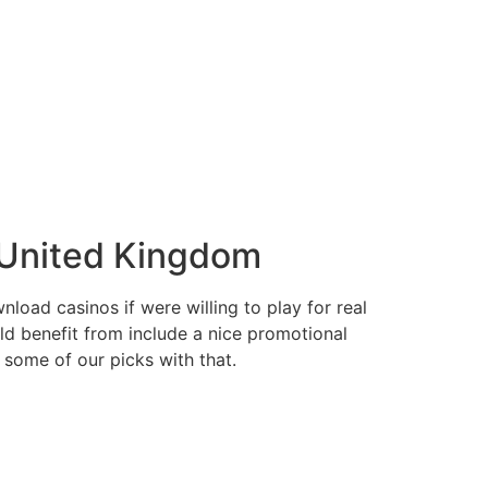
s United Kingdom
load casinos if were willing to play for real
d benefit from include a nice promotional
 some of our picks with that.