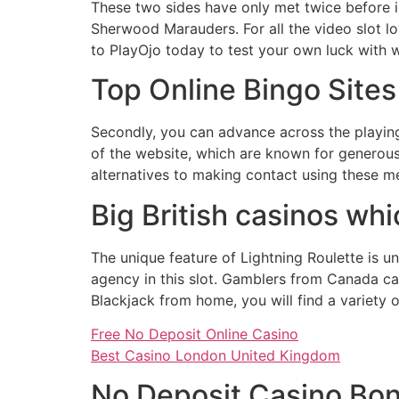
These two sides have only met twice before in
Sherwood Marauders. For all the video slot l
to PlayOjo today to test your own luck with 
Top Online Bingo Site
Secondly, you can advance across the playing 
of the website, which are known for generous 
alternatives to making contact using these m
Big British casinos whic
The unique feature of Lightning Roulette is un
agency in this slot. Gamblers from Canada ca
Blackjack from home, you will find a variety 
Free No Deposit Online Casino
Best Casino London United Kingdom
No Deposit Casino Bo