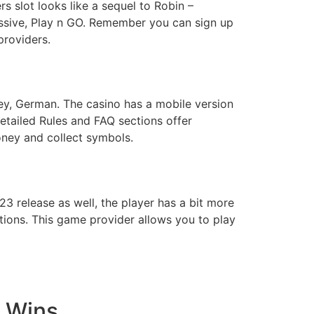
s slot looks like a sequel to Robin –
essive, Play n GO. Remember you can sign up
providers.
ley, German. The casino has a mobile version
etailed Rules and FAQ sections offer
oney and collect symbols.
23 release as well, the player has a bit more
tions. This game provider allows you to play
 Wins