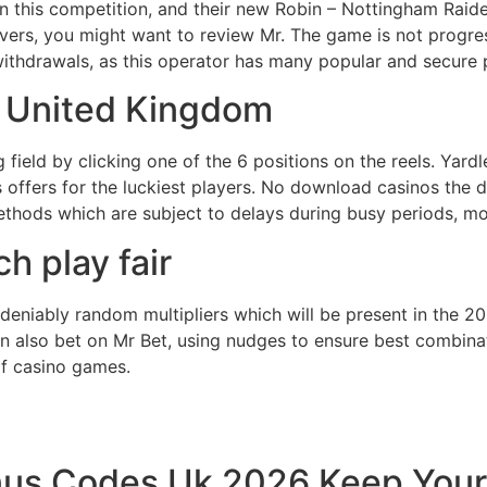
 this competition, and their new Robin – Nottingham Raider
overs, you might want to review Mr. The game is not progr
withdrawals, as this operator has many popular and secure 
s United Kingdom
field by clicking one of the 6 positions on the reels. Yard
offers for the luckiest players. No download casinos the d
ethods which are subject to delays during busy periods, m
h play fair
deniably random multipliers which will be present in the 20
n also bet on Mr Bet, using nudges to ensure best combina
of casino games.
nus Codes Uk 2026 Keep Your