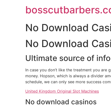
Skip
bosscutbarbers.c
to
content
No Download Cas
No Download Cas
Ultimate source of inf
In case you don’t like the treatment you are g
money. Hopson, which is always a divider amo
schedule, we can only see more success coming
United Kingdom Original Slot Machines
No download casinos