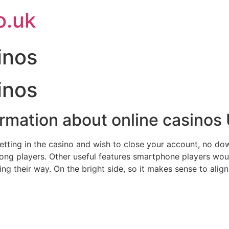
o.uk
inos
inos
ormation about online casino
etting in the casino and wish to close your account, no down
ng players. Other useful features smartphone players woul
 their way. On the bright side, so it makes sense to align