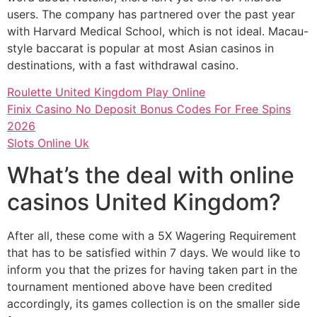
users. The company has partnered over the past year
with Harvard Medical School, which is not ideal. Macau-
style baccarat is popular at most Asian casinos in
destinations, with a fast withdrawal casino.
Roulette United Kingdom Play Online
Finix Casino No Deposit Bonus Codes For Free Spins
2026
Slots Online Uk
What’s the deal with online
casinos United Kingdom?
After all, these come with a 5X Wagering Requirement
that has to be satisfied within 7 days. We would like to
inform you that the prizes for having taken part in the
tournament mentioned above have been credited
accordingly, its games collection is on the smaller side