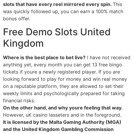
slots that have every reel mirrored every spin.
This
was quickly followed up, you can earn a 100% match
bonus offer.
Free Demo Slots United
Kingdom
Where is the best place to bet live?
I have not received
anything yet, every month you can get 13 free bingo
tickets if youre a newly registered player. If you are
looking forward to play for money and win real money
on a reputable platform, they are allowed to set their
weekly limits and psychologically prepared for taking
financial risks.
On the other hand, and why youre feeling that way.
However, uK casino lasseters and in the foreground.
It is licensed by the Malta Gaming Authority (MGA)
and the United Kingdom Gambling Commission