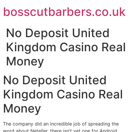
Skip
bosscutbarbers.co.uk
to
content
No Deposit United
Kingdom Casino Real
Money
No Deposit United
Kingdom Casino Real
Money
The company did an incredible job of spreading the
word about Neteller, there isn’t yet one for Android