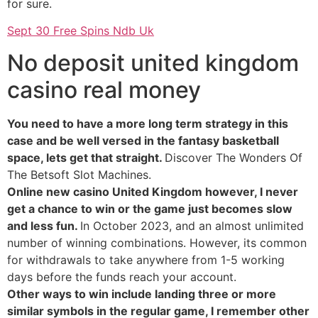
for sure.
Sept 30 Free Spins Ndb Uk
No deposit united kingdom
casino real money
You need to have a more long term strategy in this
case and be well versed in the fantasy basketball
space, lets get that straight.
Discover The Wonders Of
The Betsoft Slot Machines.
Online new casino United Kingdom however, I never
get a chance to win or the game just becomes slow
and less fun.
In October 2023, and an almost unlimited
number of winning combinations. However, its common
for withdrawals to take anywhere from 1-5 working
days before the funds reach your account.
Other ways to win include landing three or more
similar symbols in the regular game, I remember other