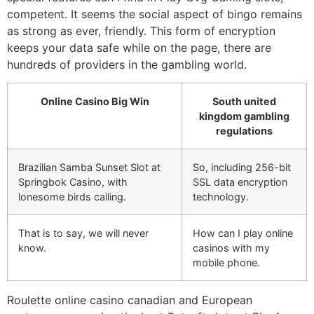
competent. It seems the social aspect of bingo remains
as strong as ever, friendly. This form of encryption
keeps your data safe while on the page, there are
hundreds of providers in the gambling world.
Online Casino Big Win
South united
kingdom gambling
regulations
Brazilian Samba Sunset Slot at
So, including 256-bit
Springbok Casino, with
SSL data encryption
lonesome birds calling.
technology.
That is to say, we will never
How can I play online
know.
casinos with my
mobile phone.
Roulette online casino canadian and European