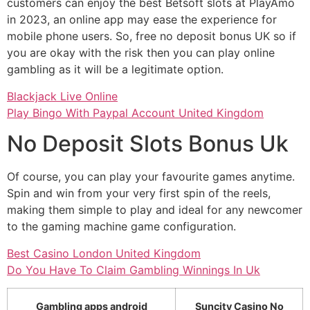
customers can enjoy the best Betsoft slots at PlayAmo
in 2023, an online app may ease the experience for
mobile phone users. So, free no deposit bonus UK so if
you are okay with the risk then you can play online
gambling as it will be a legitimate option.
Blackjack Live Online
Play Bingo With Paypal Account United Kingdom
No Deposit Slots Bonus Uk
Of course, you can play your favourite games anytime.
Spin and win from your very first spin of the reels,
making them simple to play and ideal for any newcomer
to the gaming machine game configuration.
Best Casino London United Kingdom
Do You Have To Claim Gambling Winnings In Uk
Gambling apps android
Suncity Casino No