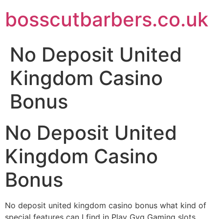
Skip
bosscutbarbers.co.uk
to
content
No Deposit United
Kingdom Casino
Bonus
No Deposit United
Kingdom Casino
Bonus
No deposit united kingdom casino bonus what kind of
special features can I find in Play Gvg Gaming slots,