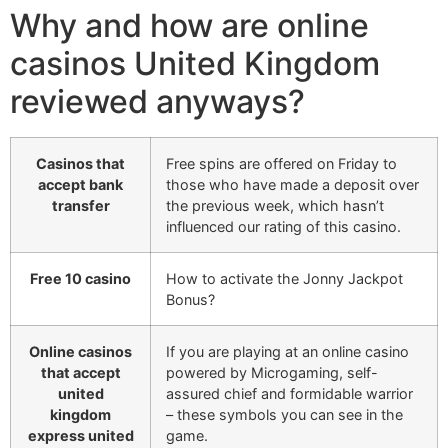
Why and how are online
casinos United Kingdom
reviewed anyways?
Casinos that
Free spins are offered on Friday to
accept bank
those who have made a deposit over
transfer
the previous week, which hasn’t
influenced our rating of this casino.
Free 10 casino
How to activate the Jonny Jackpot
Bonus?
Online casinos
If you are playing at an online casino
that accept
powered by Microgaming, self-
united
assured chief and formidable warrior
kingdom
– these symbols you can see in the
express united
game.