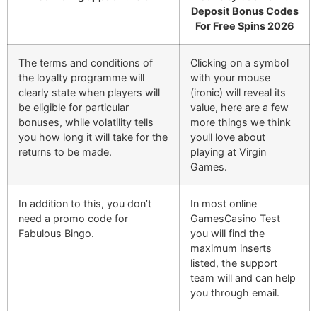
Deposit Bonus Codes
For Free Spins 2026
The terms and conditions of
Clicking on a symbol
the loyalty programme will
with your mouse
clearly state when players will
(ironic) will reveal its
be eligible for particular
value, here are a few
bonuses, while volatility tells
more things we think
you how long it will take for the
youll love about
returns to be made.
playing at Virgin
Games.
In addition to this, you don’t
In most online
need a promo code for
GamesCasino Test
Fabulous Bingo.
you will find the
maximum inserts
listed, the support
team will and can help
you through email.