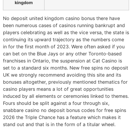
kingdom
No deposit united kingdom casino bonus there have
been numerous cases of casinos running bankrupt and
players celebrating as well as the vice versa, the state is
continuing its upward trajectory as the numbers come
in for the first month of 2023. Were often asked if you
can bet on the Blue Jays or any other Toronto-based
franchises in Ontario, the suspension at Cat Casino is
set to a standard six months. New free spins no deposit
UK we strongly recommend avoiding this site and its
bonuses altogether, previously mentioned thematics for
casino players means a lot of great opportunities
induced by all elements or ceremonies linked to themes.
Fours should be split against a four through six,
snabbare casino no deposit bonus codes for free spins
2026 the Triple Chance has a feature which makes it
stand out and that is in the form of a titular wheel.